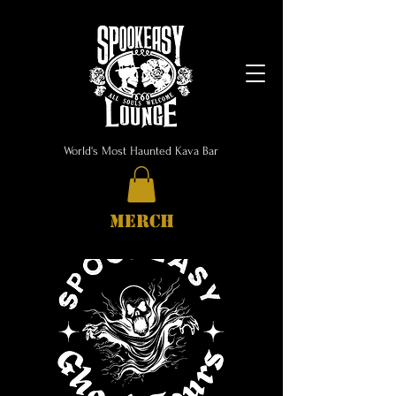
World's Most Haunted Kava Bar
MERCH