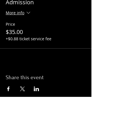
Admission
More info
Price
$35.00
+$0.88 ticket service fee
Share this event
Hours:
Monday- Thursday 3pm-1am​
Friday 3pm-3am
Saturday
11am-
3am