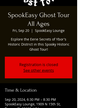
SpookEasy Ghost Tour
All Ages
Fri, Sep 20
  |  
SpookEasy Lounge
Ecplore the Eerie Secrets of Ybor's
Historic District in this Spooky Historic
Ghost Tour!
Registration is closed
See other events
Time & Location
Sep 20, 2024, 6:30 PM – 8:30 PM
SpookEasy Lounge, 1909 N 15th St,