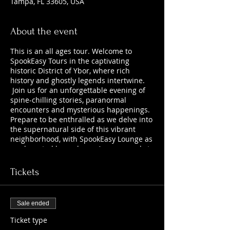
Tampa, FL 33605, USA
About the event
This is an all ages tour. Welcome to
SpookEasy Tours in the captivating
historic District of Ybor, where rich
history and ghostly legends intertwine.
Join us for an unforgettable evening of
spine-chilling stories, paranormal
encounters and mysterious happenings.
Prepare to be enthralled as we delve into
the supernatural side of this vibrant
neighborhood, with SpookEasy Lounge as
our haunted home base. Are you ready to
uncover the chilling tales that lurk
beneath the surface?
Tickets
Sale ended
Ticket type