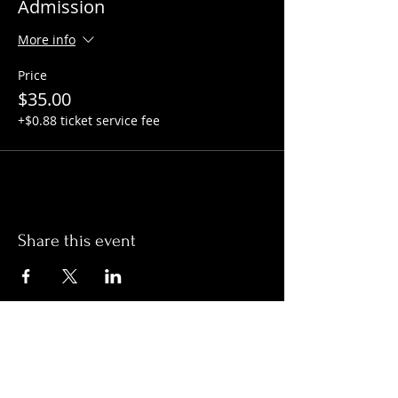
Admission
More info
Price
$35.00
+$0.88 ticket service fee
Share this event
Hours:
Monday- Thursday 3pm-1am​
Friday 3pm-3am
Saturday
11am-
3am