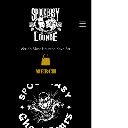
World's Most Haunted Kava Bar
MERCH