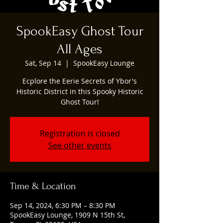
SpookEasy Ghost Tour
All Ages
Sat, Sep 14
  |  
SpookEasy Lounge
Ecplore the Eerie Secrets of Ybor's
Historic District in this Spooky Historic
Ghost Tour!
Registration is closed
See other events
Time & Location
Sep 14, 2024, 6:30 PM – 8:30 PM
SpookEasy Lounge, 1909 N 15th St,