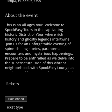
Tampa, FL 33605, USA
About the event
This is an all ages tour. Welcome to
SpookEasy Tours in the captivating
historic District of Ybor, where rich
history and ghostly legends intertwine.
Join us for an unforgettable evening of
spine-chilling stories, paranormal
encounters and mysterious happenings.
Prepare to be enthralled as we delve into
the supernatural side of this vibrant
neighborhood, with SpookEasy Lounge as
our haunted home base. Are you ready to
uncover the chilling tales that lurk
beneath the surface?
Tickets
Sale ended
Ticket type