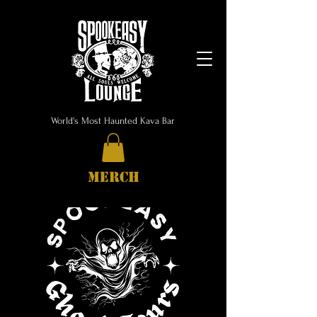
World's Most Haunted Kava Bar
MERCH