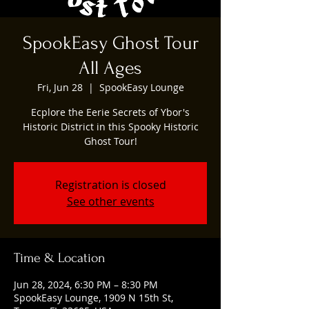
SpookEasy Ghost Tour
All Ages
Fri, Jun 28
  |  
SpookEasy Lounge
Ecplore the Eerie Secrets of Ybor's
Historic District in this Spooky Historic
Ghost Tour!
Registration is closed
See other events
Time & Location
Jun 28, 2024, 6:30 PM – 8:30 PM
SpookEasy Lounge, 1909 N 15th St,