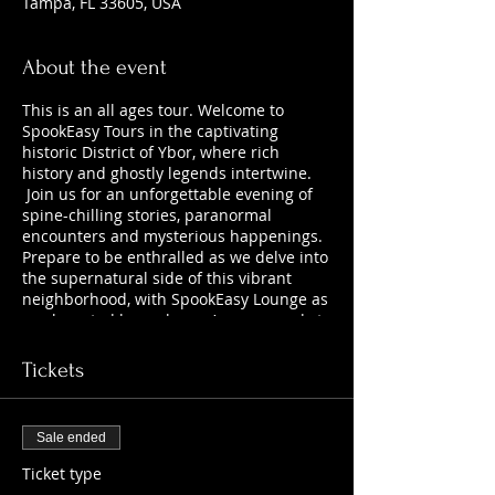
Tampa, FL 33605, USA
About the event
This is an all ages tour. Welcome to
SpookEasy Tours in the captivating
historic District of Ybor, where rich
history and ghostly legends intertwine.
Join us for an unforgettable evening of
spine-chilling stories, paranormal
encounters and mysterious happenings.
Prepare to be enthralled as we delve into
the supernatural side of this vibrant
neighborhood, with SpookEasy Lounge as
our haunted home base. Are you ready to
uncover the chilling tales that lurk
beneath the surface?
Tickets
Sale ended
Ticket type