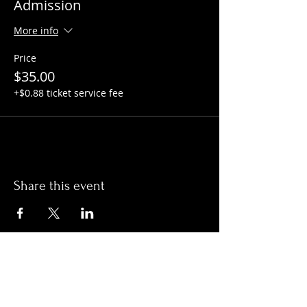
Admission
More info
Price
$35.00
+$0.88 ticket service fee
Share this event
Hours:
Monday- Thursday 3pm-1am​
Friday 3pm-3am
Saturday
11am-
3am