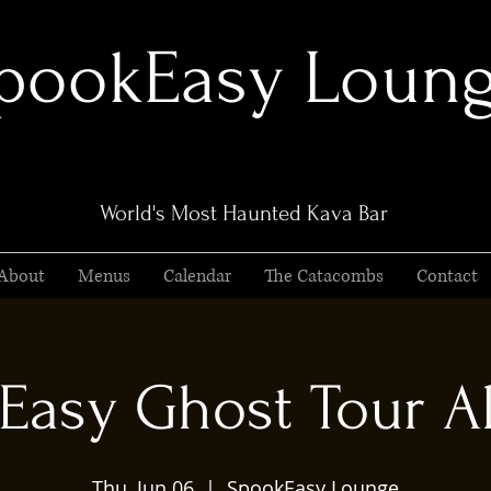
pookEasy Loun
World's Most Haunted Kava Bar
About
Menus
Calendar
The Catacombs
Contact
Easy Ghost Tour Al
Thu, Jun 06
  |  
SpookEasy Lounge