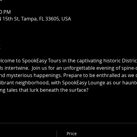
30 PM
 15th St, Tampa, FL 33605, USA
t
elcome to SpookEasy Tours in the captivating historic Distric
 intertwine.  Join us for an unforgettable evening of spine-ch
 mysterious happenings. Prepare to be enthralled as we de
 vibrant neighborhood, with SpookEasy Lounge as our haun
ing tales that lurk beneath the surface?
Price