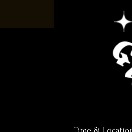
Time & Locatio