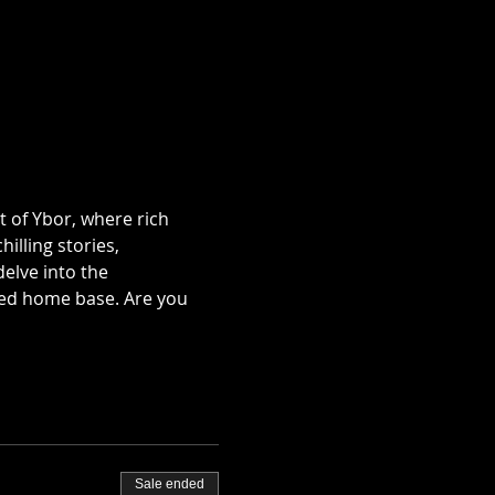
t of Ybor, where rich 
illing stories, 
lve into the 
ted home base. Are you 
Sale ended