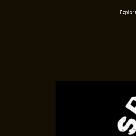
Ecplore