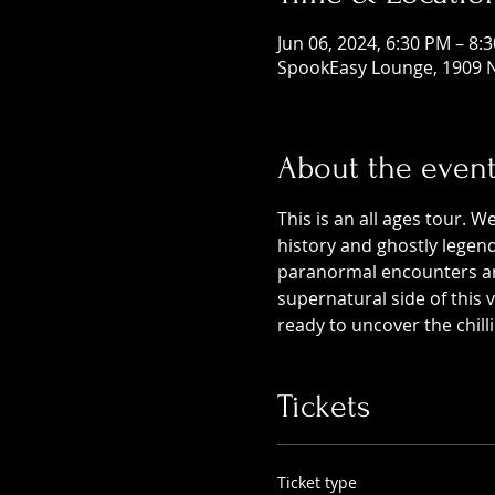
Jun 06, 2024, 6:30 PM – 8:
SpookEasy Lounge, 1909 N
About the even
This is an all ages tour. W
history and ghostly legends
paranormal encounters and
supernatural side of this
ready to uncover the chill
Tickets
Ticket type