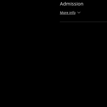
Admission
More info