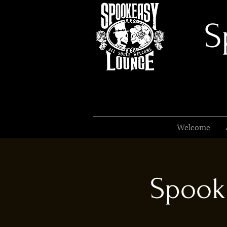
S
Welcome
Spook