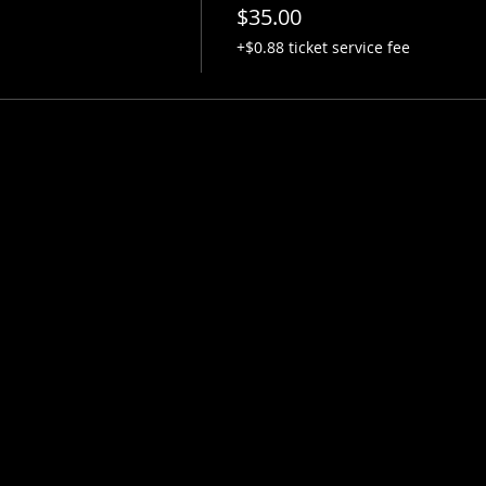
$35.00
+$0.88 ticket service fee