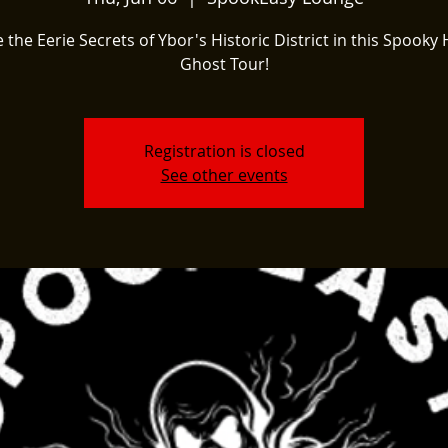
 the Eerie Secrets of Ybor's Historic District in this Spooky 
Ghost Tour!
Registration is closed
See other events