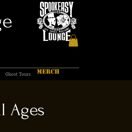
ge
MERCH
Ghost Tours
l Ages