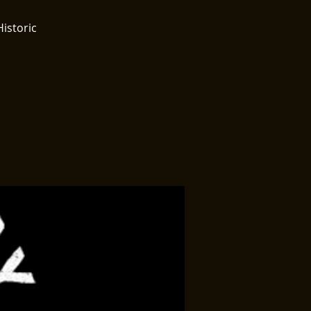
Historic