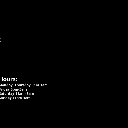
t
Hours:
Monday- Thursday 3pm-1am​
Friday 3pm-3am
Saturday
11am-
3am
Sunday 11am-1am