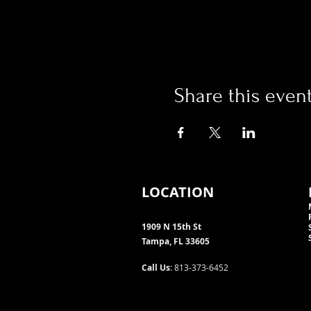
Share this even
LOCATION
1909 N 15th St
Tampa, FL 33605
Call Us
: 813-373-6452