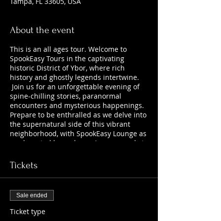
Tampa, FL 33605, USA
About the event
This is an all ages tour. Welcome to
SpookEasy Tours in the captivating
historic District of Ybor, where rich
history and ghostly legends intertwine.
Join us for an unforgettable evening of
spine-chilling stories, paranormal
encounters and mysterious happenings.
Prepare to be enthralled as we delve into
the supernatural side of this vibrant
neighborhood, with SpookEasy Lounge as
our haunted home base. Are you ready to
uncover the chilling tales that lurk
beneath the surface?
Tickets
Sale ended
Ticket type