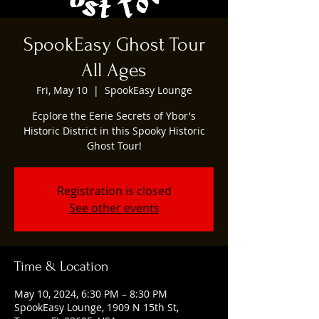
SpookEasy Ghost Tour
All Ages
Fri, May 10
  |  
SpookEasy Lounge
Ecplore the Eerie Secrets of Ybor's
Historic District in this Spooky Historic
Ghost Tour!
Registration is closed
See other events
Time & Location
May 10, 2024, 6:30 PM – 8:30 PM
SpookEasy Lounge, 1909 N 15th St,