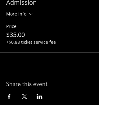
Admission
More info
Price
$35.00
+$0.88 ticket service fee
Share this event
Hours:
Monday- Thursday 3pm-1am​
Friday 3pm-3am
Saturday
11am-
3am