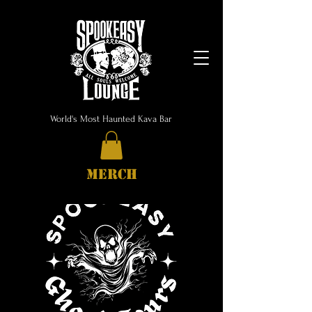
World's Most Haunted Kava Bar
MERCH