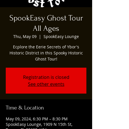
SpookEasy Ghost Tour
All Ages
Thu, May 09
  |  
SpookEasy Lounge
Ecplore the Eerie Secrets of Ybor's
Historic District in this Spooky Historic
Ghost Tour!
Registration is closed
See other events
Time & Location
May 09, 2024, 6:30 PM – 8:30 PM
SpookEasy Lounge, 1909 N 15th St,