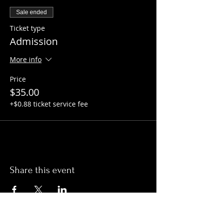
Sale ended
Ticket type
Admission
More info
Price
$35.00
+$0.88 ticket service fee
Share this event