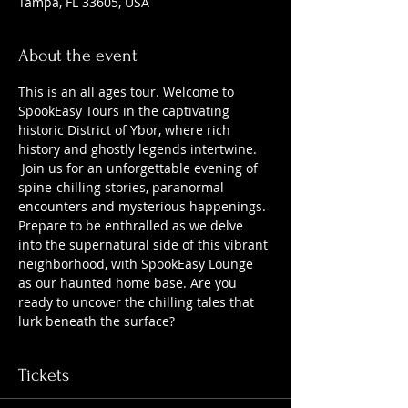
Tampa, FL 33605, USA
About the event
This is an all ages tour. Welcome to 
SpookEasy Tours in the captivating 
historic District of Ybor, where rich 
history and ghostly legends intertwine. 
 Join us for an unforgettable evening of 
spine-chilling stories, paranormal 
encounters and mysterious happenings. 
Prepare to be enthralled as we delve 
into the supernatural side of this vibrant 
neighborhood, with SpookEasy Lounge 
as our haunted home base. Are you 
ready to uncover the chilling tales that 
lurk beneath the surface?
Tickets