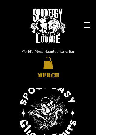
World's Most Haunted Kava Bar
MERCH