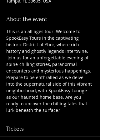
Tampa, FL 33605, USA
About the event
This is an all ages tour. Welcome to 
SpookEasy Tours in the captivating 
historic District of Ybor, where rich 
history and ghostly legends intertwine. 
 Join us for an unforgettable evening of 
spine-chilling stories, paranormal 
encounters and mysterious happenings. 
Prepare to be enthralled as we delve 
into the supernatural side of this vibrant 
neighborhood, with SpookEasy Lounge 
as our haunted home base. Are you 
ready to uncover the chilling tales that 
lurk beneath the surface?
Tickets