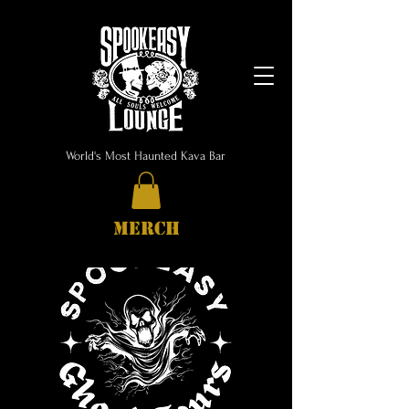
World's Most Haunted Kava Bar
MERCH