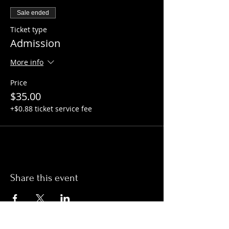
Sale ended
Ticket type
Admission
More info
Price
$35.00
+$0.88 ticket service fee
Share this event