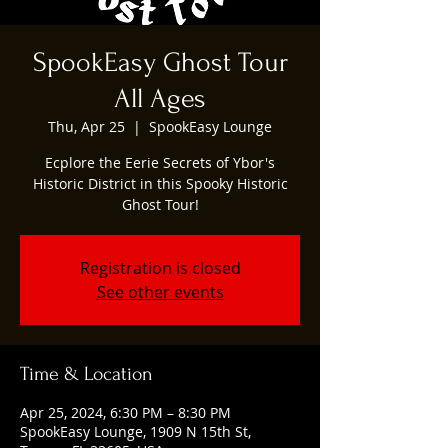
SpookEasy Ghost Tour
All Ages
Thu, Apr 25
  |  
SpookEasy Lounge
Ecplore the Eerie Secrets of Ybor's
Historic District in this Spooky Historic
Ghost Tour!
Registration is closed
See other events
Time & Location
Apr 25, 2024, 6:30 PM – 8:30 PM
SpookEasy Lounge, 1909 N 15th St,