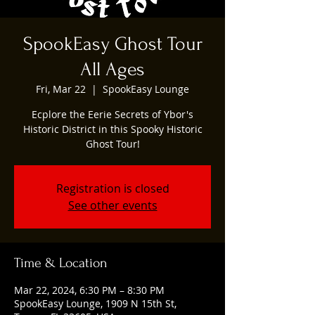
SpookEasy Ghost Tour
All Ages
Fri, Mar 22
  |  
SpookEasy Lounge
Ecplore the Eerie Secrets of Ybor's
Historic District in this Spooky Historic
Ghost Tour!
Registration is closed
See other events
Time & Location
Mar 22, 2024, 6:30 PM – 8:30 PM
SpookEasy Lounge, 1909 N 15th St,