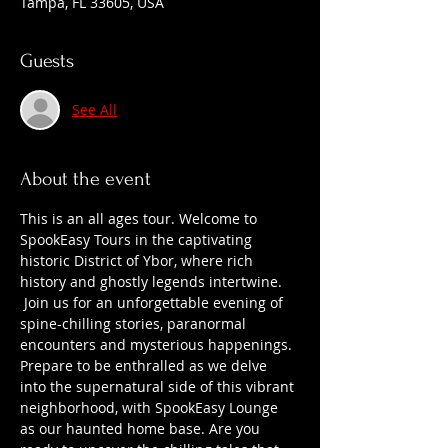
Tampa, FL 33605, USA
Guests
See All
About the event
This is an all ages tour. Welcome to 
SpookEasy Tours in the captivating 
historic District of Ybor, where rich 
history and ghostly legends intertwine. 
 Join us for an unforgettable evening of 
spine-chilling stories, paranormal 
encounters and mysterious happenings. 
Prepare to be enthralled as we delve 
into the supernatural side of this vibrant 
neighborhood, with SpookEasy Lounge 
as our haunted home base. Are you 