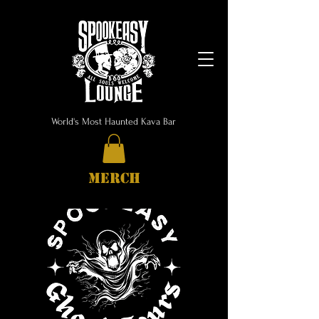
World's Most Haunted Kava Bar
MERCH