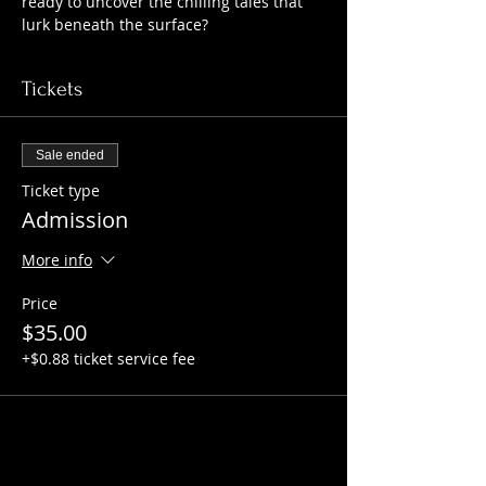
ready to uncover the chilling tales that 
lurk beneath the surface?
Tickets
Sale ended
Ticket type
Admission
More info
Price
$35.00
+$0.88 ticket service fee