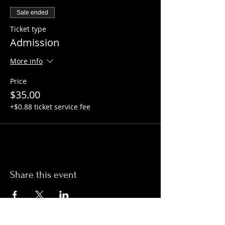
Sale ended
Ticket type
Admission
More info
Price
$35.00
+$0.88 ticket service fee
Share this event