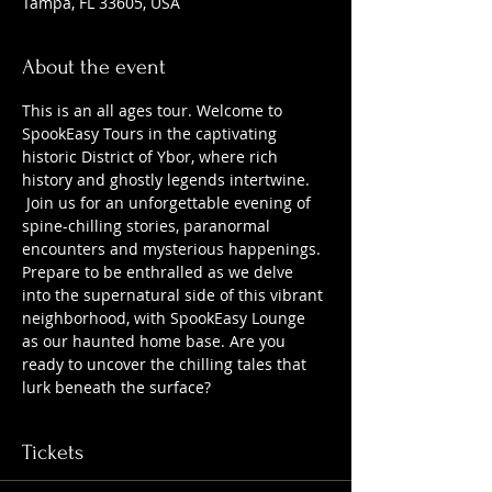
Tampa, FL 33605, USA
About the event
This is an all ages tour. Welcome to 
SpookEasy Tours in the captivating 
historic District of Ybor, where rich 
history and ghostly legends intertwine. 
 Join us for an unforgettable evening of 
spine-chilling stories, paranormal 
encounters and mysterious happenings. 
Prepare to be enthralled as we delve 
into the supernatural side of this vibrant 
neighborhood, with SpookEasy Lounge 
as our haunted home base. Are you 
ready to uncover the chilling tales that 
lurk beneath the surface?
Tickets