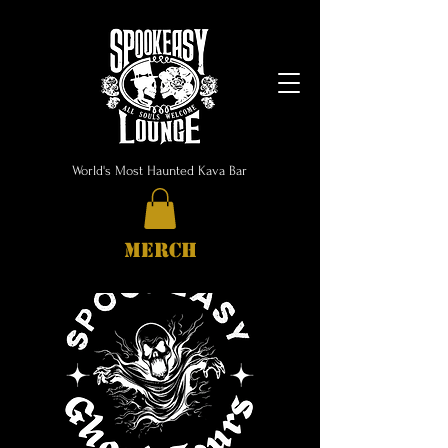
World's Most Haunted Kava Bar
MERCH