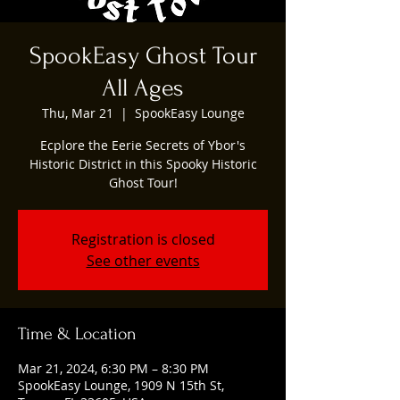
SpookEasy Ghost Tour
All Ages
Thu, Mar 21
  |  
SpookEasy Lounge
Ecplore the Eerie Secrets of Ybor's
Historic District in this Spooky Historic
Ghost Tour!
Registration is closed
See other events
Time & Location
Mar 21, 2024, 6:30 PM – 8:30 PM
SpookEasy Lounge, 1909 N 15th St,