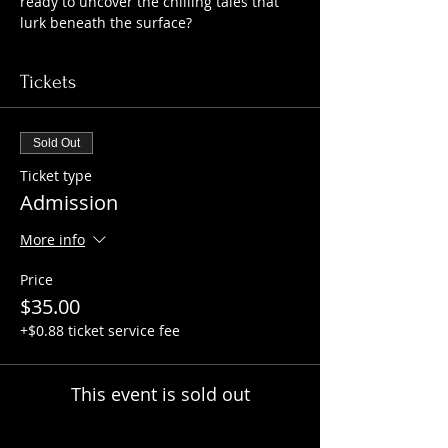
ready to uncover the chilling tales that 
lurk beneath the surface?
Tickets
Sold Out
Ticket type
Admission
More info
Price
$35.00
+$0.88 ticket service fee
This event is sold out