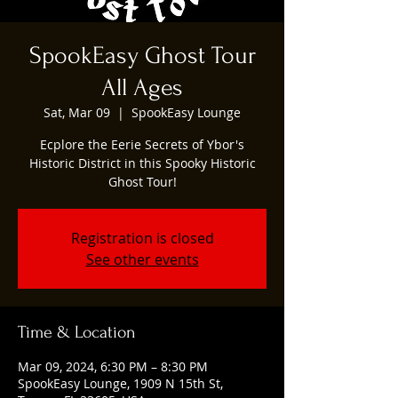
SpookEasy Ghost Tour
All Ages
Sat, Mar 09
  |  
SpookEasy Lounge
Ecplore the Eerie Secrets of Ybor's
Historic District in this Spooky Historic
Ghost Tour!
Registration is closed
See other events
Time & Location
Mar 09, 2024, 6:30 PM – 8:30 PM
SpookEasy Lounge, 1909 N 15th St,