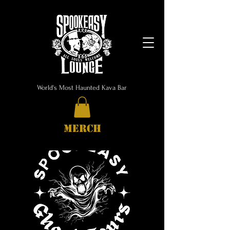
World's Most Haunted Kava Bar
MERCH