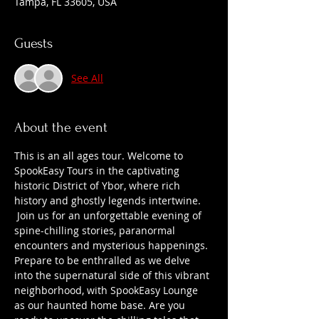
Tampa, FL 33605, USA
Guests
See All
About the event
This is an all ages tour. Welcome to 
SpookEasy Tours in the captivating 
historic District of Ybor, where rich 
history and ghostly legends intertwine. 
 Join us for an unforgettable evening of 
spine-chilling stories, paranormal 
encounters and mysterious happenings. 
Prepare to be enthralled as we delve 
into the supernatural side of this vibrant 
neighborhood, with SpookEasy Lounge 
as our haunted home base. Are you 