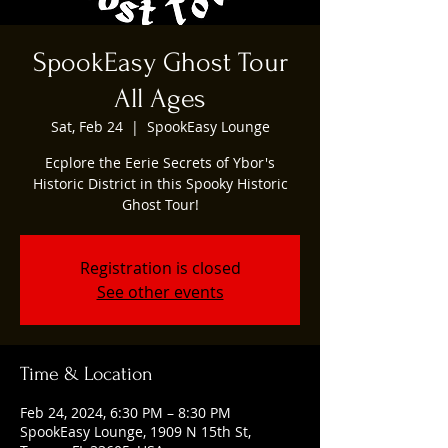
SpookEasy Ghost Tour
All Ages
Sat, Feb 24
  |  
SpookEasy Lounge
Ecplore the Eerie Secrets of Ybor's
Historic District in this Spooky Historic
Ghost Tour!
Registration is closed
See other events
Time & Location
Feb 24, 2024, 6:30 PM – 8:30 PM
SpookEasy Lounge, 1909 N 15th St,