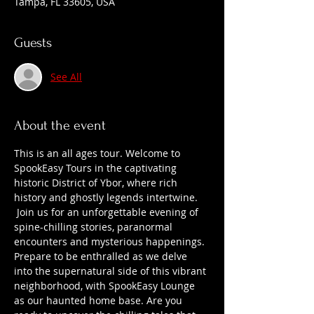
Tampa, FL 33605, USA
Guests
See All
About the event
This is an all ages tour. Welcome to 
SpookEasy Tours in the captivating 
historic District of Ybor, where rich 
history and ghostly legends intertwine. 
 Join us for an unforgettable evening of 
spine-chilling stories, paranormal 
encounters and mysterious happenings. 
Prepare to be enthralled as we delve 
into the supernatural side of this vibrant 
neighborhood, with SpookEasy Lounge 
as our haunted home base. Are you 