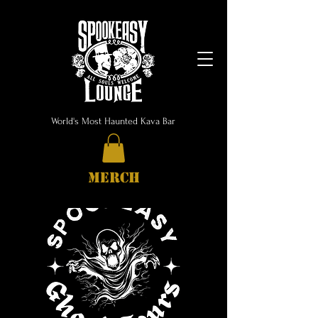
World's Most Haunted Kava Bar
MERCH