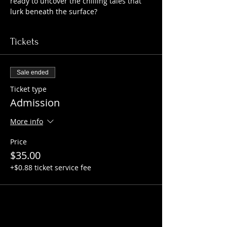
ready to uncover the chilling tales that 
lurk beneath the surface?
Tickets
Sale ended
Ticket type
Admission
More info
Price
$35.00
+$0.88 ticket service fee