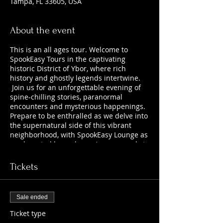
Tampa, FL 33605, USA
About the event
This is an all ages tour. Welcome to
SpookEasy Tours in the captivating
historic District of Ybor, where rich
history and ghostly legends intertwine.
Join us for an unforgettable evening of
spine-chilling stories, paranormal
encounters and mysterious happenings.
Prepare to be enthralled as we delve into
the supernatural side of this vibrant
neighborhood, with SpookEasy Lounge as
our haunted home base. Are you ready to
uncover the chilling tales that lurk
beneath the surface?
Tickets
Sale ended
Ticket type