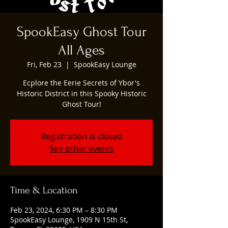
SpookEasy Ghost Tour
All Ages
Fri, Feb 23
  |  
SpookEasy Lounge
Ecplore the Eerie Secrets of Ybor's
Historic District in this Spooky Historic
Ghost Tour!
Registration is closed
See other events
Time & Location
Feb 23, 2024, 6:30 PM – 8:30 PM
SpookEasy Lounge, 1909 N 15th St,