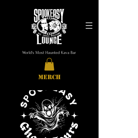
World's Most Haunted Kava Bar
MERCH