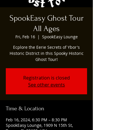
SpookEasy Ghost Tour
All Ages
Fri, Feb 16
  |  
SpookEasy Lounge
Ecplore the Eerie Secrets of Ybor's
Historic District in this Spooky Historic
Ghost Tour!
Registration is closed
See other events
Time & Location
Feb 16, 2024, 6:30 PM – 8:30 PM
SpookEasy Lounge, 1909 N 15th St,