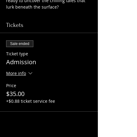
ready to uncover the chilling tales that 
lurk beneath the surface?
Tickets
Sale ended
Ticket type
Admission
More info
Price
$35.00
+$0.88 ticket service fee