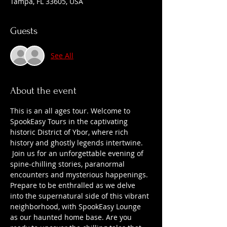
Tampa, FL 33605, USA
Guests
See All
About the event
This is an all ages tour. Welcome to 
SpookEasy Tours in the captivating 
historic District of Ybor, where rich 
history and ghostly legends intertwine. 
 Join us for an unforgettable evening of 
spine-chilling stories, paranormal 
encounters and mysterious happenings. 
Prepare to be enthralled as we delve 
into the supernatural side of this vibrant 
neighborhood, with SpookEasy Lounge 
as our haunted home base. Are you 