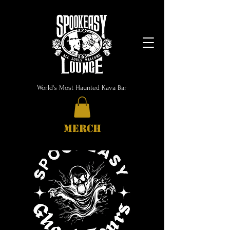
World's Most Haunted Kava Bar
MERCH