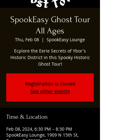
SpookEasy Ghost Tour
All Ages
Thu, Feb 08
  |  
SpookEasy Lounge
Ecplore the Eerie Secrets of Ybor's
Historic District in this Spooky Historic
Ghost Tour!
Registration is closed
See other events
Time & Location
Feb 08, 2024, 6:30 PM – 8:30 PM
SpookEasy Lounge, 1909 N 15th St,