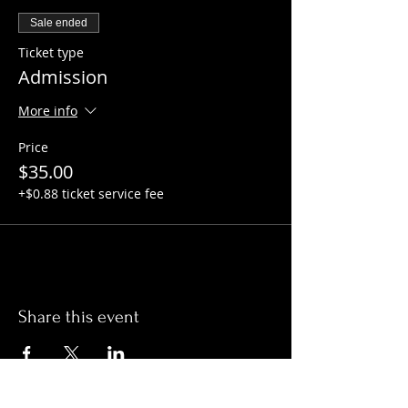
Sale ended
Ticket type
Admission
More info
Price
$35.00
+$0.88 ticket service fee
Share this event