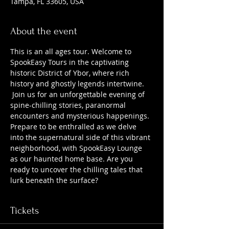
Tampa, FL 33605, USA
About the event
This is an all ages tour. Welcome to 
SpookEasy Tours in the captivating 
historic District of Ybor, where rich 
history and ghostly legends intertwine. 
 Join us for an unforgettable evening of 
spine-chilling stories, paranormal 
encounters and mysterious happenings. 
Prepare to be enthralled as we delve 
into the supernatural side of this vibrant 
neighborhood, with SpookEasy Lounge 
as our haunted home base. Are you 
ready to uncover the chilling tales that 
lurk beneath the surface?
Tickets