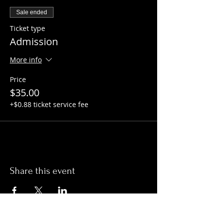
Sale ended
Ticket type
Admission
More info
Price
$35.00
+$0.88 ticket service fee
Share this event