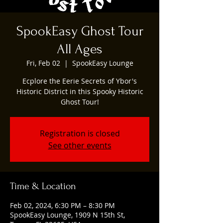
SpookEasy Ghost Tour
All Ages
Fri, Feb 02
  |  
SpookEasy Lounge
Ecplore the Eerie Secrets of Ybor's
Historic District in this Spooky Historic
Ghost Tour!
Registration is closed
See other events
Time & Location
Feb 02, 2024, 6:30 PM – 8:30 PM
SpookEasy Lounge, 1909 N 15th St,