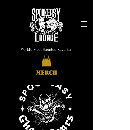
World's Most Haunted Kava Bar
MERCH