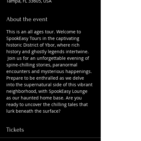
Tampa, FL 33605, USA
About the event
This is an all ages tour. Welcome to 
SpookEasy Tours in the captivating 
historic District of Ybor, where rich 
history and ghostly legends intertwine. 
 Join us for an unforgettable evening of 
spine-chilling stories, paranormal 
encounters and mysterious happenings. 
Prepare to be enthralled as we delve 
into the supernatural side of this vibrant 
neighborhood, with SpookEasy Lounge 
as our haunted home base. Are you 
ready to uncover the chilling tales that 
lurk beneath the surface?
Tickets