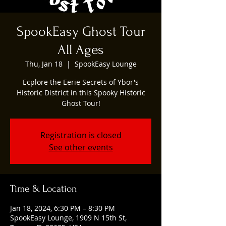
SpookEasy Ghost Tour
All Ages
Thu, Jan 18
  |  
SpookEasy Lounge
Ecplore the Eerie Secrets of Ybor's
Historic District in this Spooky Historic
Ghost Tour!
Registration is closed
See other events
Time & Location
Jan 18, 2024, 6:30 PM – 8:30 PM
SpookEasy Lounge, 1909 N 15th St,