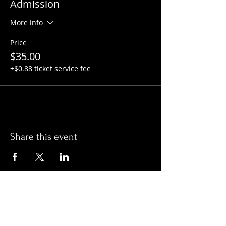
Admission
More info
Price
$35.00
+$0.88 ticket service fee
Share this event
Hours:
Monday- Thursday 3pm-1am​
Friday 3pm-3am
Saturday
11am-
3am