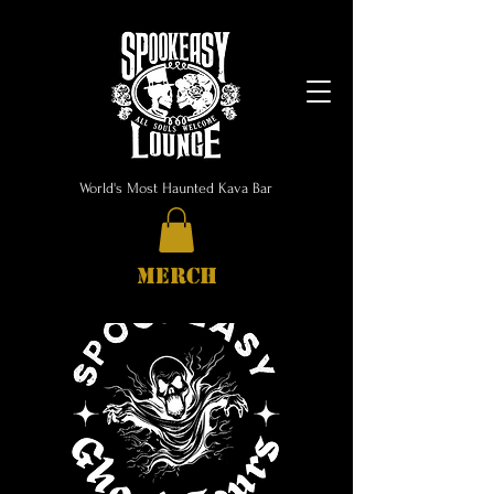
World's Most Haunted Kava Bar
MERCH