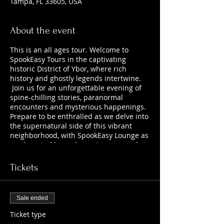
Tampa, FL 33605, USA
About the event
This is an all ages tour. Welcome to
SpookEasy Tours in the captivating
historic District of Ybor, where rich
history and ghostly legends intertwine.
Join us for an unforgettable evening of
spine-chilling stories, paranormal
encounters and mysterious happenings.
Prepare to be enthralled as we delve into
the supernatural side of this vibrant
neighborhood, with SpookEasy Lounge as
our haunted home base. Are you ready to
uncover the chilling tales that lurk
beneath the surface?
Tickets
Sale ended
Ticket type