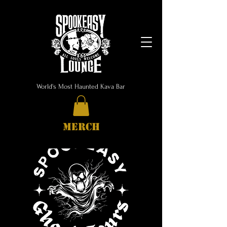
World's Most Haunted Kava Bar
MERCH