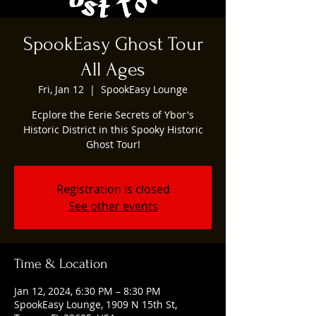
SpookEasy Ghost Tour
All Ages
Fri, Jan 12
  |  
SpookEasy Lounge
Ecplore the Eerie Secrets of Ybor's
Historic District in this Spooky Historic
Ghost Tour!
Registration is closed
See other events
Time & Location
Jan 12, 2024, 6:30 PM – 8:30 PM
SpookEasy Lounge, 1909 N 15th St,