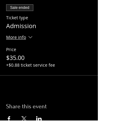
Sale ended
Ticket type
Admission
More info
Price
$35.00
+$0.88 ticket service fee
Share this event