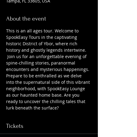
Tampa, FL 33605, USA
About the event
This is an all ages tour. Welcome to 
SpookEasy Tours in the captivating 
historic District of Ybor, where rich 
history and ghostly legends intertwine. 
 Join us for an unforgettable evening of 
spine-chilling stories, paranormal 
encounters and mysterious happenings. 
Prepare to be enthralled as we delve 
into the supernatural side of this vibrant 
neighborhood, with SpookEasy Lounge 
as our haunted home base. Are you 
ready to uncover the chilling tales that 
lurk beneath the surface?
Tickets