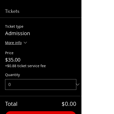
Tickets
Ticket type
Admission
More info
Price
$35.00
+$0.88 ticket service fee
Quantity
Total
$0.00