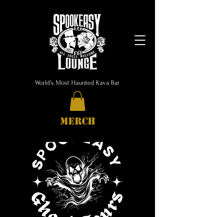
World's Most Haunted Kava Bar
MERCH