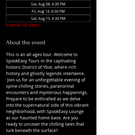
Sat, Aug 08, 6:30 PM
Fri, Aug 14, 6:30 PM
Sat, Aug 15, 6:30 PM
View all 40 dates
About the event
This is an all ages tour. Welcome to 
SpookEasy Tours in the captivating 
historic District of Ybor, where rich 
history and ghostly legends intertwine. 
 Join us for an unforgettable evening of 
spine-chilling stories, paranormal 
encounters and mysterious happenings. 
Prepare to be enthralled as we delve 
into the supernatural side of this vibrant 
neighborhood, with SpookEasy Lounge 
as our haunted home base. Are you 
ready to uncover the chilling tales that 
lurk beneath the surface?