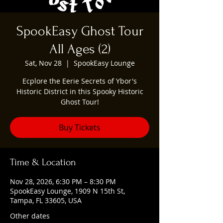
SpookEasy Ghost Tour
All Ages (2)
Sat, Nov 28
  |  
SpookEasy Lounge
Ecplore the Eerie Secrets of Ybor's
Historic District in this Spooky Historic
Ghost Tour!
Buy Tickets
Time & Location
Nov 28, 2026, 6:30 PM – 8:30 PM
SpookEasy Lounge, 1909 N 15th St,
Tampa, FL 33605, USA
Other dates