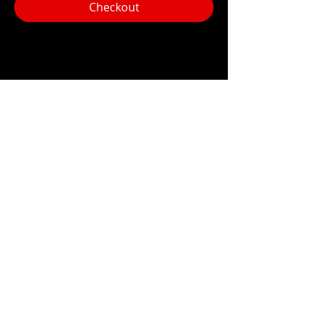
Checkout
Share this event
Hours:
Monday- Thursday 3pm-1am​
Friday 3pm-3am
Saturday
11am-
3am
Sunday 11am-1am
LOCATION
1909 N 15th St