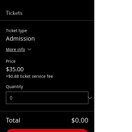
Tickets
Ticket type
Admission
More info
Price
$35.00
+$0.88 ticket service fee
Quantity
Total
$0.00