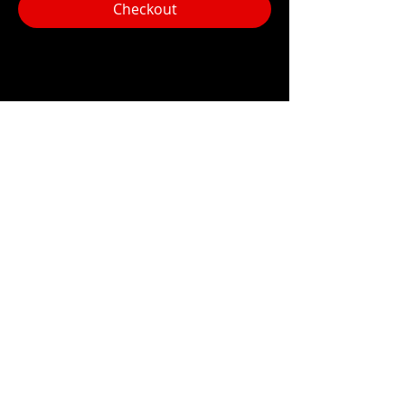
Checkout
Share this event
Hours:
Monday- Thursday 3pm-1am​
Friday 3pm-3am
Saturday
11am-
3am
Sunday 11am-1am
LOCATION
1909 N 15th St