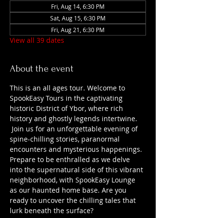
Fri, Aug 14, 6:30 PM
Sat, Aug 15, 6:30 PM
Fri, Aug 21, 6:30 PM
View all 39 dates
About the event
This is an all ages tour. Welcome to 
SpookEasy Tours in the captivating 
historic District of Ybor, where rich 
history and ghostly legends intertwine. 
 Join us for an unforgettable evening of 
spine-chilling stories, paranormal 
encounters and mysterious happenings. 
Prepare to be enthralled as we delve 
into the supernatural side of this vibrant 
neighborhood, with SpookEasy Lounge 
as our haunted home base. Are you 
ready to uncover the chilling tales that 
lurk beneath the surface?