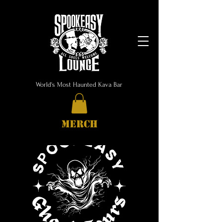
World's Most Haunted Kava Bar
MERCH