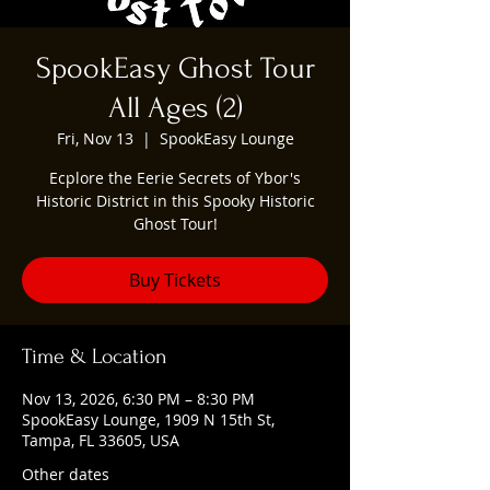
SpookEasy Ghost Tour
All Ages (2)
Fri, Nov 13
  |  
SpookEasy Lounge
Ecplore the Eerie Secrets of Ybor's
Historic District in this Spooky Historic
Ghost Tour!
Buy Tickets
Time & Location
Nov 13, 2026, 6:30 PM – 8:30 PM
SpookEasy Lounge, 1909 N 15th St,
Tampa, FL 33605, USA
Other dates