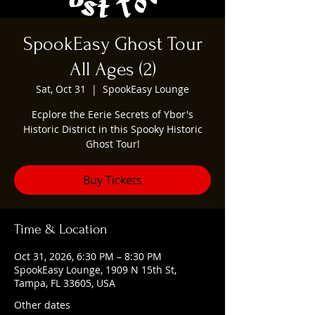
SpookEasy Ghost Tour
All Ages (2)
Sat, Oct 31
  |  
SpookEasy Lounge
Ecplore the Eerie Secrets of Ybor's
Historic District in this Spooky Historic
Ghost Tour!
Buy Tickets
Time & Location
Oct 31, 2026, 6:30 PM – 8:30 PM
SpookEasy Lounge, 1909 N 15th St,
Tampa, FL 33605, USA
Other dates