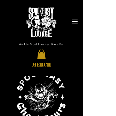
World's Most Haunted Kava Bar
MERCH