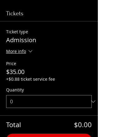
Tickets
Ticket type
Admission
More info
Price
$35.00
+$0.88 ticket service fee
Quantity
Total
$0.00