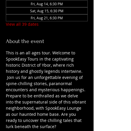
Fri, Aug 14, 6:30 PM
Sat, Aug 15, 6:30 PM
Fri, Aug 21, 6:30 PM
View all 39 dates
About the event
This is an all ages tour. Welcome to 
SpookEasy Tours in the captivating 
historic District of Ybor, where rich 
history and ghostly legends intertwine. 
 Join us for an unforgettable evening of 
spine-chilling stories, paranormal 
encounters and mysterious happenings. 
Prepare to be enthralled as we delve 
into the supernatural side of this vibrant 
neighborhood, with SpookEasy Lounge 
as our haunted home base. Are you 
ready to uncover the chilling tales that 
lurk beneath the surface?