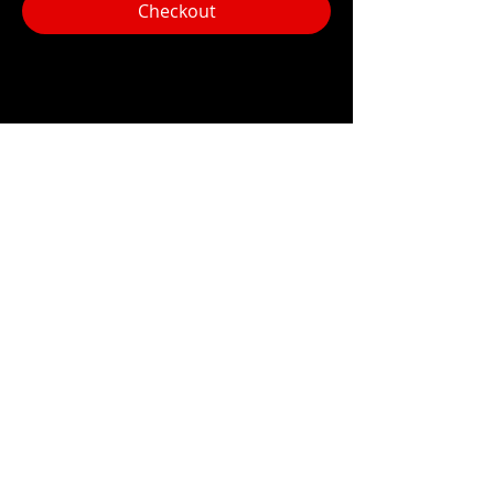
Checkout
Share this event
Hours:
Monday- Thursday 3pm-1am​
Friday 3pm-3am
Saturday
11am-
3am
Sunday 11am-1am
LOCATION
1909 N 15th St