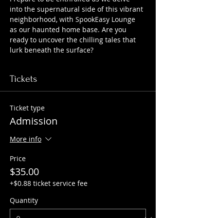
into the supernatural side of this vibrant 
neighborhood, with SpookEasy Lounge 
as our haunted home base. Are you 
ready to uncover the chilling tales that 
lurk beneath the surface?
Tickets
Ticket type
Admission
More info
Price
$35.00
+$0.88 ticket service fee
Quantity