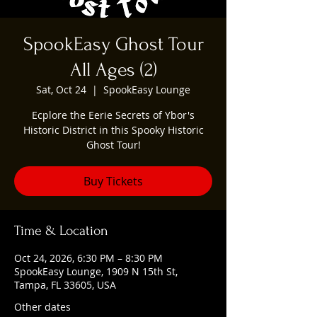
SpookEasy Ghost Tour
All Ages (2)
Sat, Oct 24
  |  
SpookEasy Lounge
Ecplore the Eerie Secrets of Ybor's
Historic District in this Spooky Historic
Ghost Tour!
Buy Tickets
Time & Location
Oct 24, 2026, 6:30 PM – 8:30 PM
SpookEasy Lounge, 1909 N 15th St,
Tampa, FL 33605, USA
Other dates