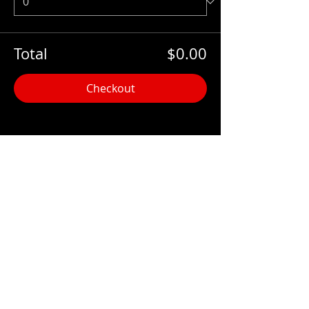
Total
$0.00
Checkout
Share this event
Hours:
Monday- Thursday 3pm-1am​
Friday 3pm-3am
Saturday
11am-
3am
Sunday 11am-1am