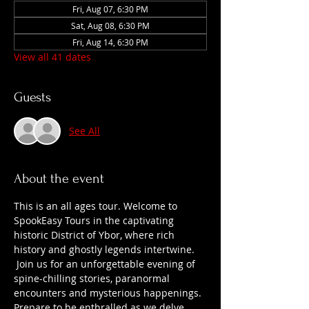
Fri, Aug 07, 6:30 PM
Sat, Aug 08, 6:30 PM
Fri, Aug 14, 6:30 PM
View all 41 dates
Guests
See All
About the event
This is an all ages tour. Welcome to 
SpookEasy Tours in the captivating 
historic District of Ybor, where rich 
history and ghostly legends intertwine. 
 Join us for an unforgettable evening of 
spine-chilling stories, paranormal 
encounters and mysterious happenings. 
Prepare to be enthralled as we delve 