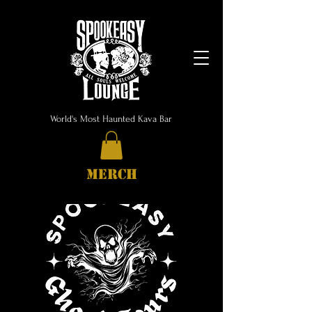
World's Most Haunted Kava Bar
MERCH