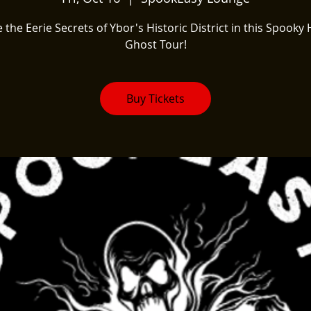
 the Eerie Secrets of Ybor's Historic District in this Spooky 
Ghost Tour!
Buy Tickets