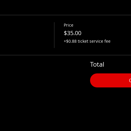
Price
$35.00
+$0.88 ticket service fee
Total