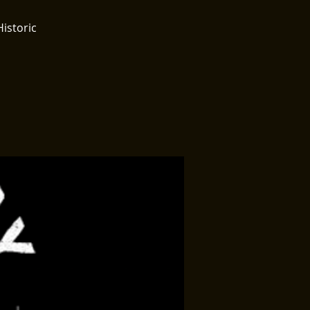
Historic