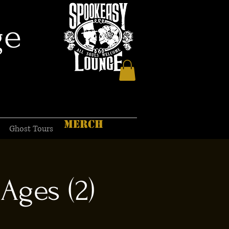
ge
MERCH
Ghost Tours
Ages (2)