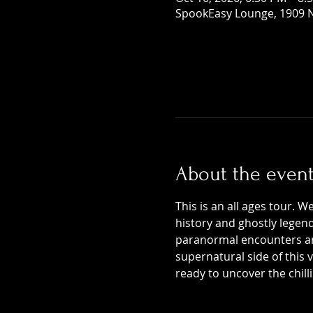
SpookEasy Lounge, 1909 N
About the even
This is an all ages tour. W
history and ghostly legends
paranormal encounters and
supernatural side of this
ready to uncover the chill