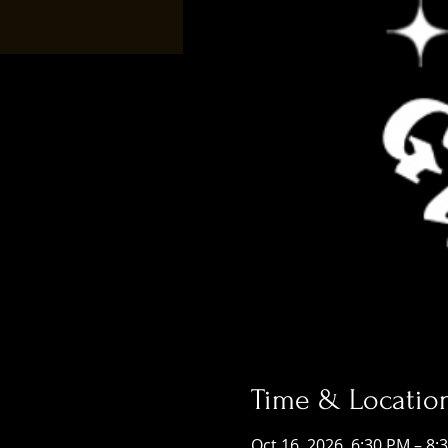
Time & Locatio
Oct 16, 2026, 6:30 PM – 8: