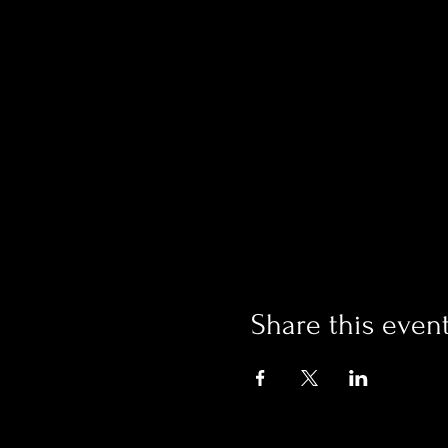
Share this even