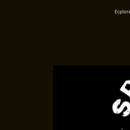
Ecplore