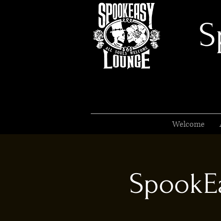
S
Welcome
SpookEa