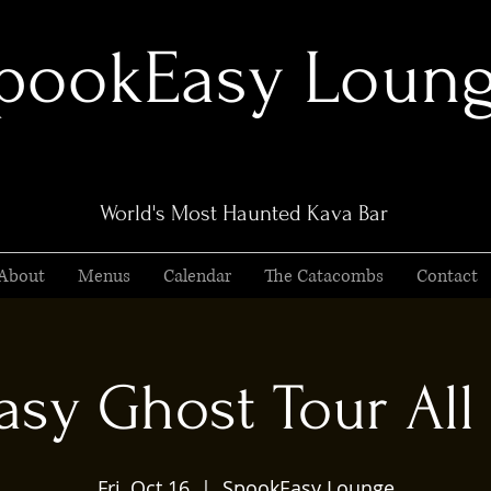
pookEasy Loun
World's Most Haunted Kava Bar
About
Menus
Calendar
The Catacombs
Contact
sy Ghost Tour All 
Fri, Oct 16
  |  
SpookEasy Lounge