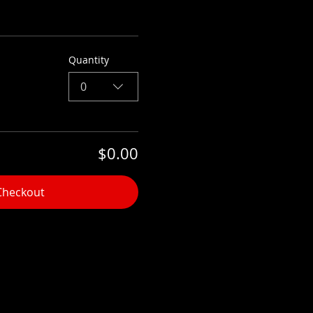
Quantity
0
$0.00
Checkout