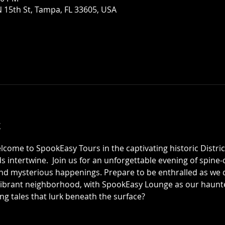
 15th St, Tampa, FL 33605, USA
t
elcome to SpookEasy Tours in the captivating historic Distric
 intertwine.  Join us for an unforgettable evening of spine-ch
 mysterious happenings. Prepare to be enthralled as we de
 vibrant neighborhood, with SpookEasy Lounge as our haun
ing tales that lurk beneath the surface?