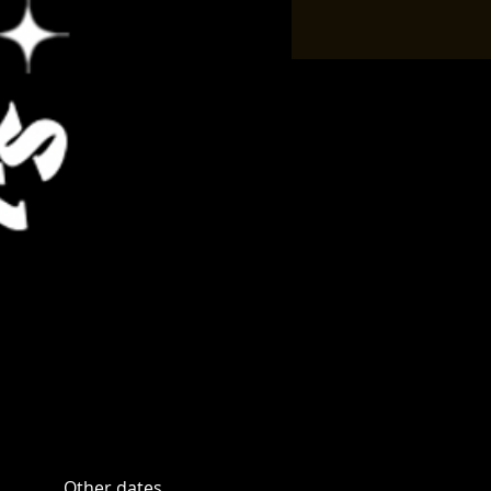
Other dates