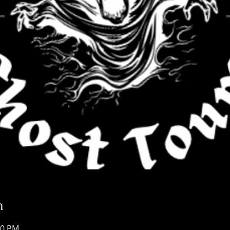
n
30 PM