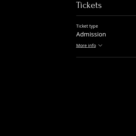
Tickets
Ticket type
Admission
More info