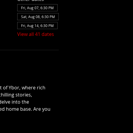
Fri, Aug 07, 6:30 PM
Sat, Aug 08, 6:30 PM
Fri, Aug 14, 6:30 PM
View all 41 dates
t of Ybor, where rich 
illing stories, 
lve into the 
ted home base. Are you 