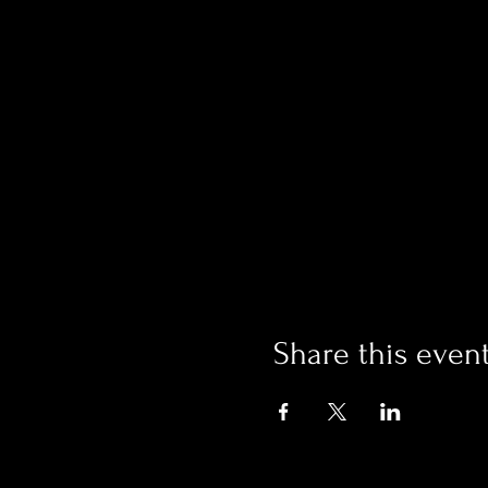
Share this even