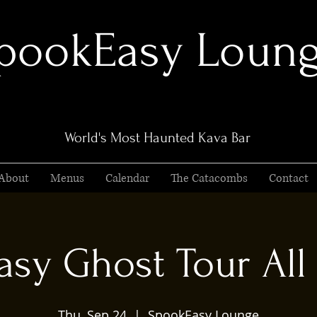
pookEasy Loun
World's Most Haunted Kava Bar
About
Menus
Calendar
The Catacombs
Contact
sy Ghost Tour All 
Thu, Sep 24
  |  
SpookEasy Lounge