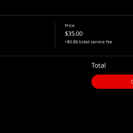
Price
$35.00
+$0.88 ticket service fee
Total