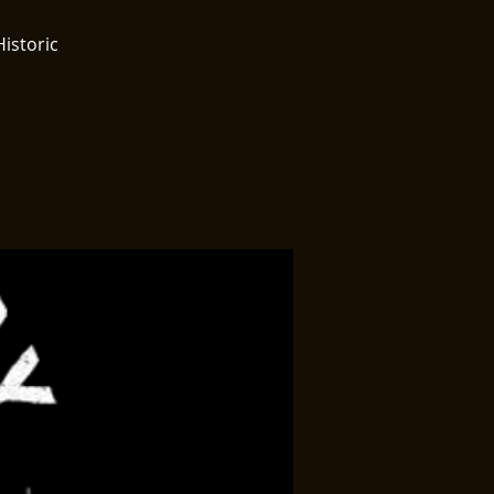
Historic