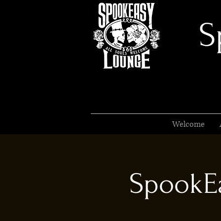
S
Welcome
SpookEa