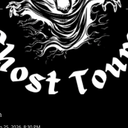
n
p 25, 2026, 8:30 PM