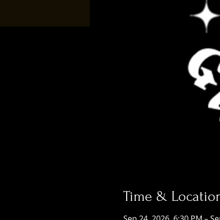
Time & Locatio
Sep 24, 2026, 6:30 PM – Se