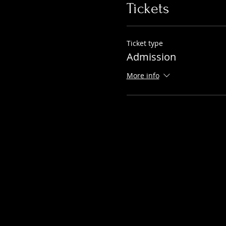
Tickets
Ticket type
Admission
More info