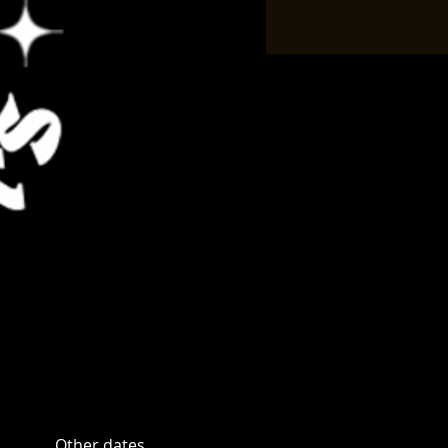
Other dates