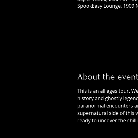
SpookEasy Lounge, 1909 N
About the even
This is an all ages tour. W
history and ghostly legends
paranormal encounters and
supernatural side of this
ready to uncover the chill