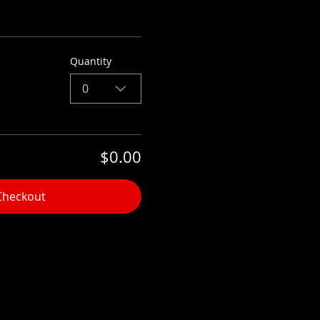
Quantity
0
$0.00
Checkout