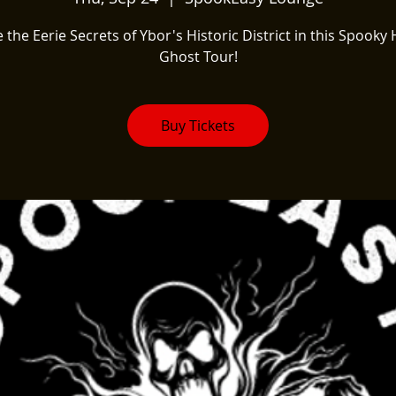
 the Eerie Secrets of Ybor's Historic District in this Spooky 
Ghost Tour!
Buy Tickets