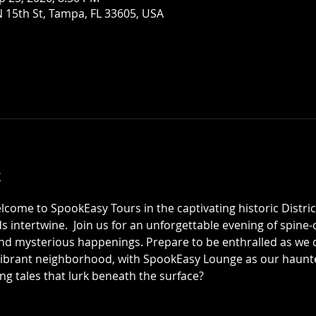
 15th St, Tampa, FL 33605, USA
t
elcome to SpookEasy Tours in the captivating historic Distric
 intertwine.  Join us for an unforgettable evening of spine-ch
 mysterious happenings. Prepare to be enthralled as we de
 vibrant neighborhood, with SpookEasy Lounge as our haun
ing tales that lurk beneath the surface?