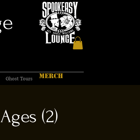
ge
MERCH
Ghost Tours
Ages (2)