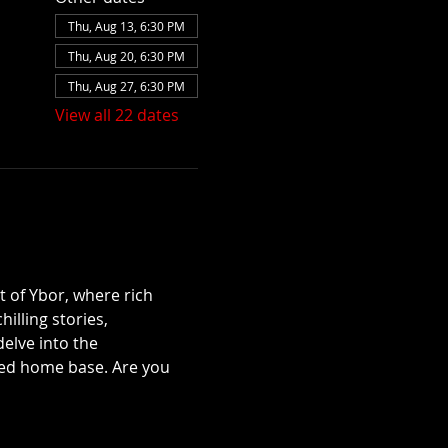
Thu, Aug 13, 6:30 PM
Thu, Aug 20, 6:30 PM
Thu, Aug 27, 6:30 PM
View all 22 dates
t of Ybor, where rich 
illing stories, 
lve into the 
ted home base. Are you 