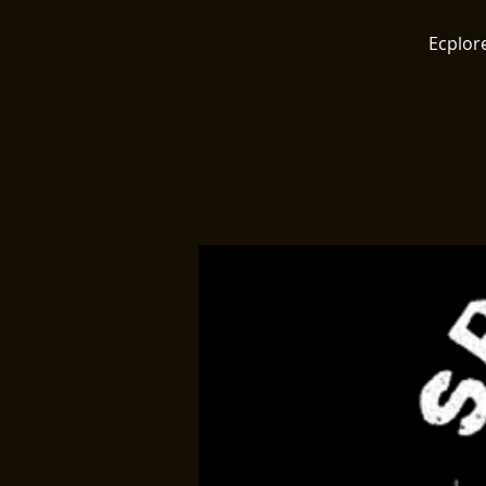
Ecplore