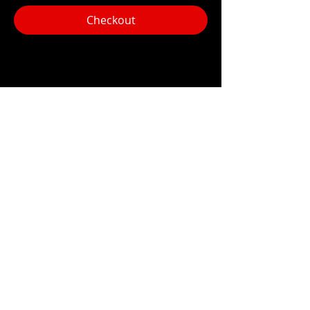
Checkout
Share this event
Hours:
Monday- Thursday 3pm-1am​
Friday 3pm-3am
Saturday
11am-
3am
Sunday 11am-1am
LOCATION