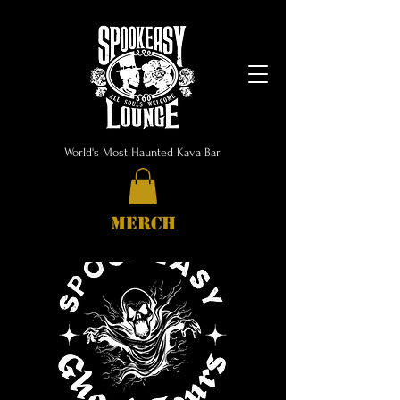
World's Most Haunted Kava Bar
MERCH