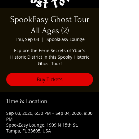
SpookEasy Ghost Tour
All Ages (2)
Thu, Sep 03
  |  
SpookEasy Lounge
Ecplore the Eerie Secrets of Ybor's
Historic District in this Spooky Historic
Ghost Tour!
Buy Tickets
Time & Location
Sep 03, 2026, 6:30 PM – Sep 04, 2026, 8:30
PM
SpookEasy Lounge, 1909 N 15th St,
Tampa, FL 33605, USA