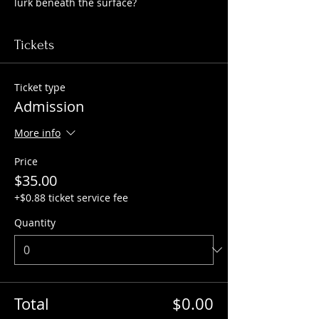
lurk beneath the surface?
Tickets
Ticket type
Admission
More info
Price
$35.00
+$0.88 ticket service fee
Quantity
Total
$0.00