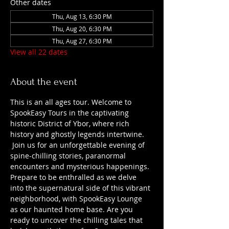
Other dates
Thu, Aug 13, 6:30 PM
Thu, Aug 20, 6:30 PM
Thu, Aug 27, 6:30 PM
View all 22 dates
About the event
This is an all ages tour. Welcome to 
SpookEasy Tours in the captivating 
historic District of Ybor, where rich 
history and ghostly legends intertwine. 
 Join us for an unforgettable evening of 
spine-chilling stories, paranormal 
encounters and mysterious happenings. 
Prepare to be enthralled as we delve 
into the supernatural side of this vibrant 
neighborhood, with SpookEasy Lounge 
as our haunted home base. Are you 
ready to uncover the chilling tales that 