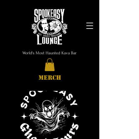
World's Most Haunted Kava Bar
MERCH