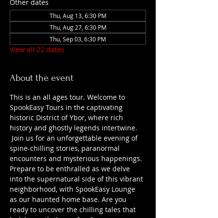
Other dates
Thu, Aug 13, 6:30 PM
Thu, Aug 27, 6:30 PM
Thu, Sep 03, 6:30 PM
View all 22 dates
About the event
This is an all ages tour. Welcome to 
SpookEasy Tours in the captivating 
historic District of Ybor, where rich 
history and ghostly legends intertwine. 
 Join us for an unforgettable evening of 
spine-chilling stories, paranormal 
encounters and mysterious happenings. 
Prepare to be enthralled as we delve 
into the supernatural side of this vibrant 
neighborhood, with SpookEasy Lounge 
as our haunted home base. Are you 
ready to uncover the chilling tales that 