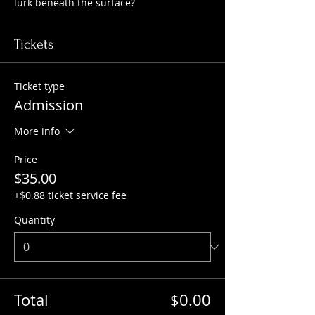
lurk beneath the surface?
Tickets
Ticket type
Admission
More info
Price
$35.00
+$0.88 ticket service fee
Quantity
Total
$0.00