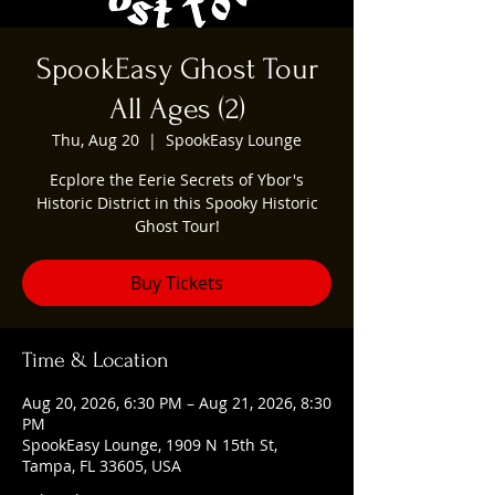
SpookEasy Ghost Tour
All Ages (2)
Thu, Aug 20
  |  
SpookEasy Lounge
Ecplore the Eerie Secrets of Ybor's
Historic District in this Spooky Historic
Ghost Tour!
Buy Tickets
Time & Location
Aug 20, 2026, 6:30 PM – Aug 21, 2026, 8:30
PM
SpookEasy Lounge, 1909 N 15th St,
Tampa, FL 33605, USA