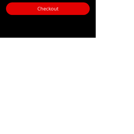
Checkout
Share this event
Hours:
Monday- Thursday 3pm-1am​
Friday 3pm-3am
Saturday
11am-
3am
Sunday 11am-1am
LOCATION