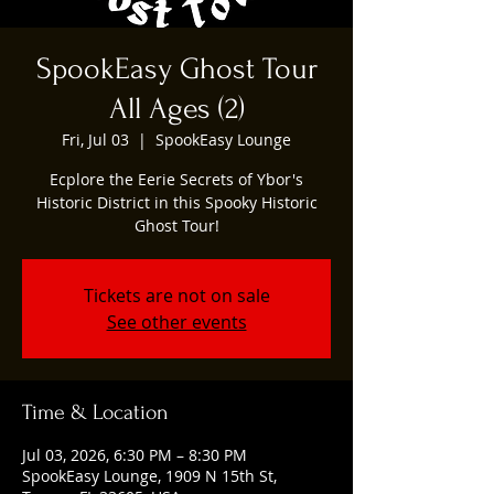
SpookEasy Ghost Tour
All Ages (2)
Fri, Jul 03
  |  
SpookEasy Lounge
Ecplore the Eerie Secrets of Ybor's
Historic District in this Spooky Historic
Ghost Tour!
Tickets are not on sale
See other events
Time & Location
Jul 03, 2026, 6:30 PM – 8:30 PM
SpookEasy Lounge, 1909 N 15th St,