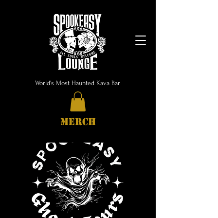
World's Most Haunted Kava Bar
MERCH