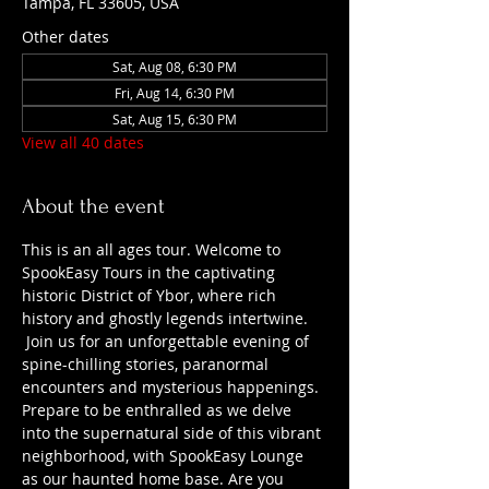
Tampa, FL 33605, USA
Other dates
Sat, Aug 08, 6:30 PM
Fri, Aug 14, 6:30 PM
Sat, Aug 15, 6:30 PM
View all 40 dates
About the event
This is an all ages tour. Welcome to 
SpookEasy Tours in the captivating 
historic District of Ybor, where rich 
history and ghostly legends intertwine. 
 Join us for an unforgettable evening of 
spine-chilling stories, paranormal 
encounters and mysterious happenings. 
Prepare to be enthralled as we delve 
into the supernatural side of this vibrant 
neighborhood, with SpookEasy Lounge 
as our haunted home base. Are you 