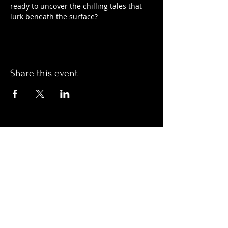
ready to uncover the chilling tales that 
lurk beneath the surface?
Share this event
Hours:
Monday- Thursday 3pm-1am​
Friday 3pm-3am
Saturday
11am-
3am
Sunday 11am-1am
LOCATION
1909 N 15th St