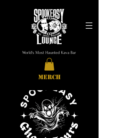
World's Most Haunted Kava Bar
MERCH