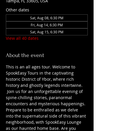
Tampa, FL 33605, USA
Other dates
Sat, Aug 08, 6:30 PM
Fri, Aug 14, 6:30 PM
Sat, Aug 15, 6:30 PM
View all 40 dates
About the event
This is an all ages tour. Welcome to 
SpookEasy Tours in the captivating 
historic District of Ybor, where rich 
history and ghostly legends intertwine. 
 Join us for an unforgettable evening of 
spine-chilling stories, paranormal 
encounters and mysterious happenings. 
Prepare to be enthralled as we delve 
into the supernatural side of this vibrant 
neighborhood, with SpookEasy Lounge 
as our haunted home base. Are you 