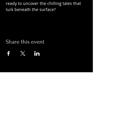
ready to uncover the chilling tales that 
lurk beneath the surface?
Share this event
Hours:
Monday- Thursday 3pm-1am​
Friday 3pm-3am
Saturday
11am-
3am
Sunday 11am-1am
LOCATION
1909 N 15th St