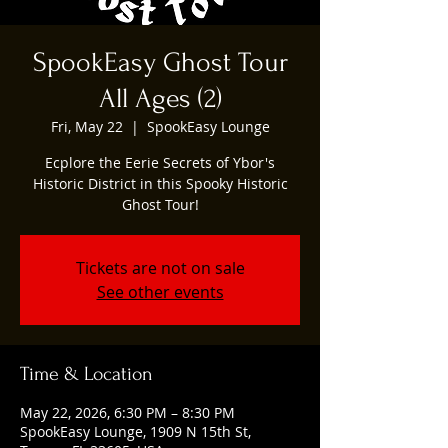
SpookEasy Ghost Tour
All Ages (2)
Fri, May 22
  |  
SpookEasy Lounge
Ecplore the Eerie Secrets of Ybor's
Historic District in this Spooky Historic
Ghost Tour!
Tickets are not on sale
See other events
Time & Location
May 22, 2026, 6:30 PM – 8:30 PM
SpookEasy Lounge, 1909 N 15th St,