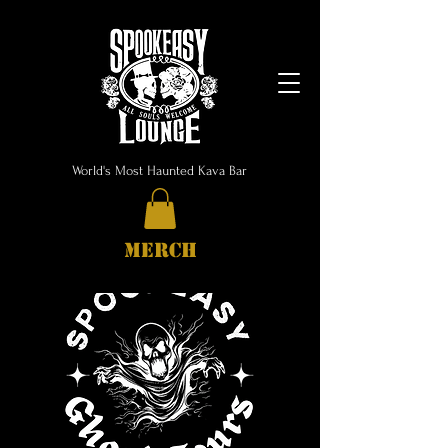
World's Most Haunted Kava Bar
MERCH