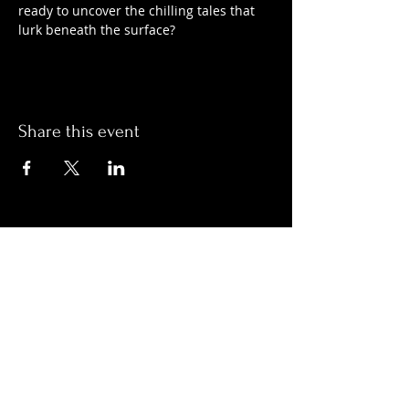
ready to uncover the chilling tales that 
lurk beneath the surface?
Share this event
Hours:
Monday- Thursday 3pm-1am​
Friday 3pm-3am
Saturday
11am-
3am
Sunday 11am-1am
LOCATION
1909 N 15th St