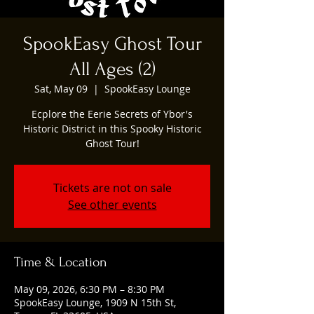
SpookEasy Ghost Tour
All Ages (2)
Sat, May 09
  |  
SpookEasy Lounge
Ecplore the Eerie Secrets of Ybor's
Historic District in this Spooky Historic
Ghost Tour!
Tickets are not on sale
See other events
Time & Location
May 09, 2026, 6:30 PM – 8:30 PM
SpookEasy Lounge, 1909 N 15th St,