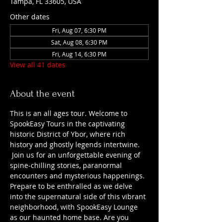
Tampa, FL 33605, USA
Other dates
Fri, Aug 07, 6:30 PM
Sat, Aug 08, 6:30 PM
Fri, Aug 14, 6:30 PM
View all 41 dates
About the event
This is an all ages tour. Welcome to 
SpookEasy Tours in the captivating 
historic District of Ybor, where rich 
history and ghostly legends intertwine. 
 Join us for an unforgettable evening of 
spine-chilling stories, paranormal 
encounters and mysterious happenings. 
Prepare to be enthralled as we delve 
into the supernatural side of this vibrant 
neighborhood, with SpookEasy Lounge 
as our haunted home base. Are you 