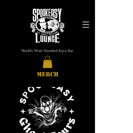
World's Most Haunted Kava Bar
MERCH