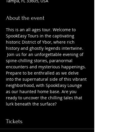
Tampa, FL 33605, USA
About the event
This is an all ages tour. Welcome to 
SpookEasy Tours in the captivating 
historic District of Ybor, where rich 
history and ghostly legends intertwine. 
 Join us for an unforgettable evening of 
spine-chilling stories, paranormal 
encounters and mysterious happenings. 
Prepare to be enthralled as we delve 
into the supernatural side of this vibrant 
neighborhood, with SpookEasy Lounge 
as our haunted home base. Are you 
ready to uncover the chilling tales that 
lurk beneath the surface?
Tickets