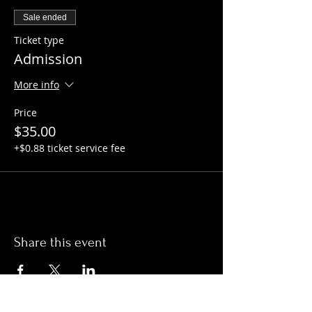
Sale ended
Ticket type
Admission
More info
Price
$35.00
+$0.88 ticket service fee
Share this event