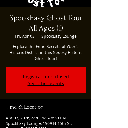
SpookEasy Ghost Tour
All Ages (1)
Fri, Apr 03
  |  
SpookEasy Lounge
Ecplore the Eerie Secrets of Ybor's
Historic District in this Spooky Historic
Ghost Tour!
Registration is closed
See other events
Time & Location
Apr 03, 2026, 6:30 PM – 8:30 PM
SpookEasy Lounge, 1909 N 15th St,