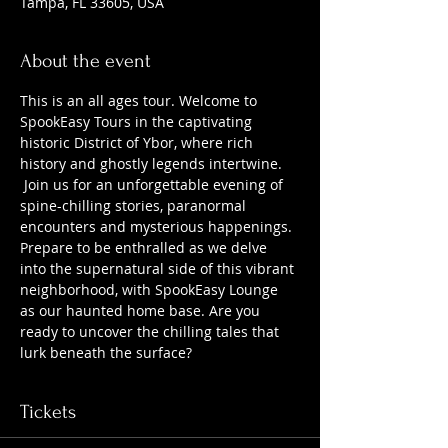
Tampa, FL 33605, USA
About the event
This is an all ages tour. Welcome to 
SpookEasy Tours in the captivating 
historic District of Ybor, where rich 
history and ghostly legends intertwine. 
 Join us for an unforgettable evening of 
spine-chilling stories, paranormal 
encounters and mysterious happenings. 
Prepare to be enthralled as we delve 
into the supernatural side of this vibrant 
neighborhood, with SpookEasy Lounge 
as our haunted home base. Are you 
ready to uncover the chilling tales that 
lurk beneath the surface?
Tickets