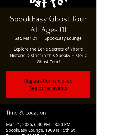
SpookEasy Ghost Tour
All Ages (1)
Sat, Mar 21
  |  
SpookEasy Lounge
Ecplore the Eerie Secrets of Ybor's
Historic District in this Spooky Historic
Ghost Tour!
Registration is closed
See other events
Time & Location
Mar 21, 2026, 6:30 PM – 8:30 PM
SpookEasy Lounge, 1909 N 15th St,