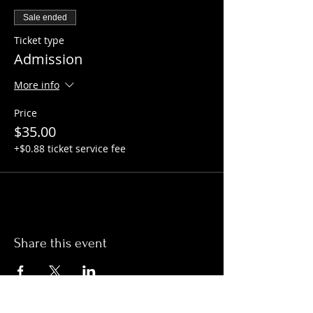
Sale ended
Ticket type
Admission
More info
Price
$35.00
+$0.88 ticket service fee
Share this event