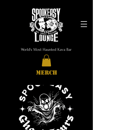
World's Most Haunted Kava Bar
MERCH