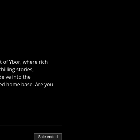
t of Ybor, where rich 
illing stories, 
lve into the 
ted home base. Are you 
Sale ended