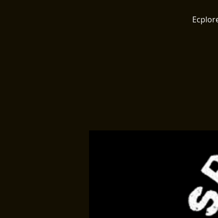
Ecplore