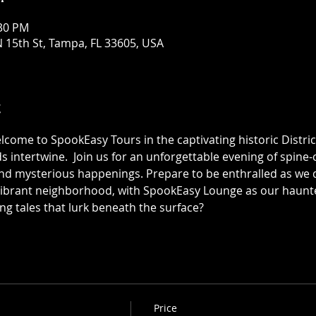
:30 PM
 15th St, Tampa, FL 33605, USA
t
elcome to SpookEasy Tours in the captivating historic Distric
 intertwine.  Join us for an unforgettable evening of spine-ch
 mysterious happenings. Prepare to be enthralled as we de
 vibrant neighborhood, with SpookEasy Lounge as our haun
ing tales that lurk beneath the surface?
Price