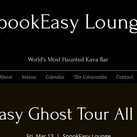
pookEasy Loun
World's Most Haunted Kava Bar
About
Menus
Calendar
The Catacombs
Contact
sy Ghost Tour All 
Fri, Mar 13
  |  
SpookEasy Lounge