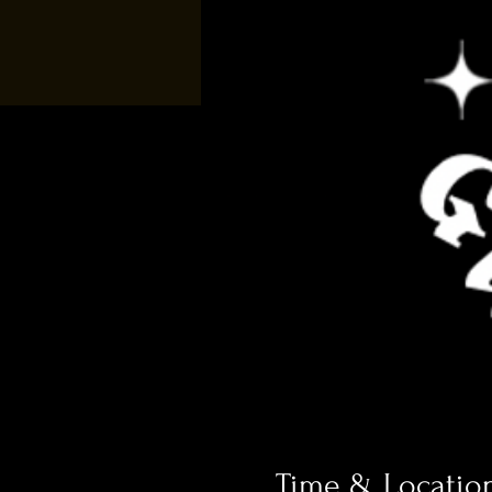
Time & Locatio