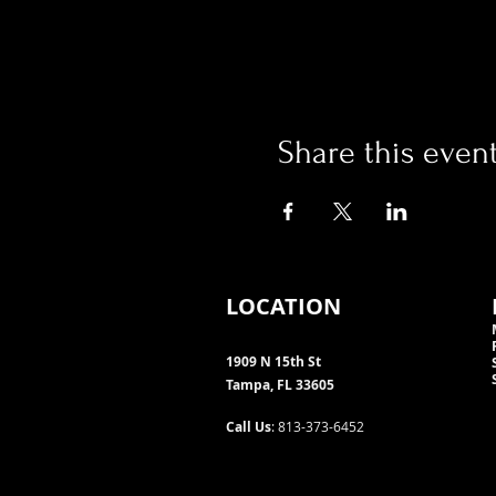
Share this even
LOCATION
1909 N 15th St
Tampa, FL 33605
Call Us
: 813-373-6452