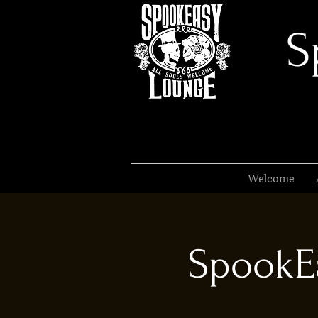
S
Welcome
SpookEa