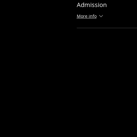
Admission
More info