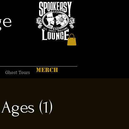
ge
MERCH
Ghost Tours
Ages (1)