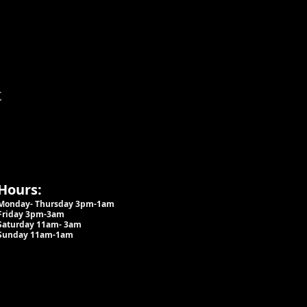
t
Hours:
Monday- Thursday 3pm-1am​
Friday 3pm-3am
Saturday
11am-
3am
Sunday 11am-1am