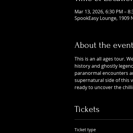
Mar 13, 2026, 6:30 PM – 8
SpookEasy Lounge, 1909 N
About the even
This is an all ages tour. W
history and ghostly legends
paranormal encounters and
supernatural side of this
ready to uncover the chill
Tickets
Ticket type