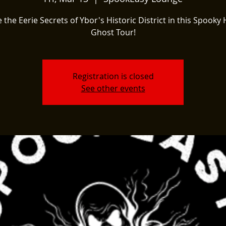
 the Eerie Secrets of Ybor's Historic District in this Spooky 
Ghost Tour!
Registration is closed
See other events