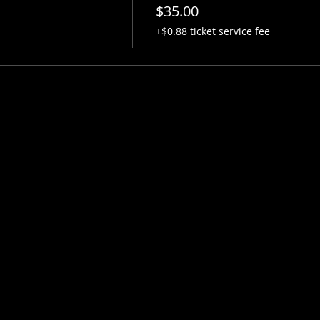
$35.00
+$0.88 ticket service fee