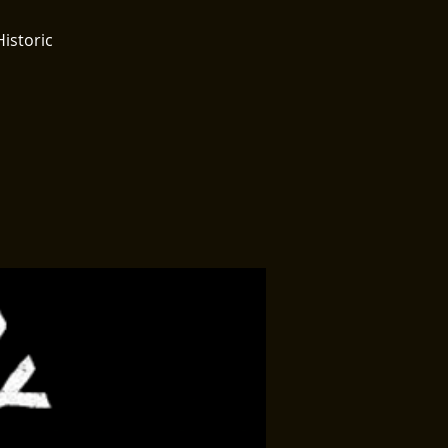
Historic