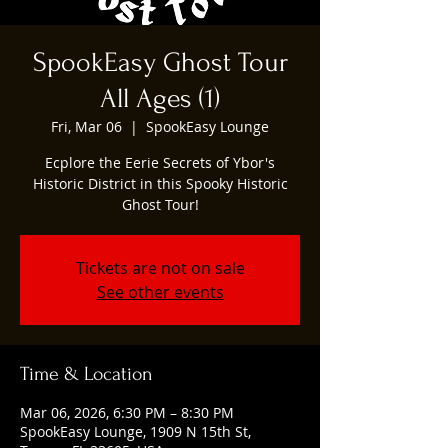
SpookEasy Ghost Tour
All Ages (1)
Fri, Mar 06
  |  
SpookEasy Lounge
Ecplore the Eerie Secrets of Ybor's
Historic District in this Spooky Historic
Ghost Tour!
Tickets are not on sale
See other events
Time & Location
Mar 06, 2026, 6:30 PM – 8:30 PM
SpookEasy Lounge, 1909 N 15th St,