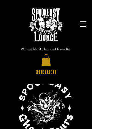
World's Most Haunted Kava Bar
MERCH