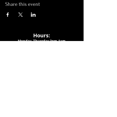
Share this event
Hours:
Monday- Thursday 3pm-1am​
Friday 3pm-3am
Saturday
11am-
3am
Sunday 11am-1am
LOCATION
1909 N 15th St
Tampa, FL 33605
Call Us
:
813-373-6452