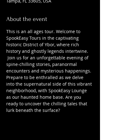
Tampa, FL 33605, USA
About the event
This is an all ages tour. Welcome to 
SpookEasy Tours in the captivating 
historic District of Ybor, where rich 
history and ghostly legends intertwine. 
 Join us for an unforgettable evening of 
spine-chilling stories, paranormal 
encounters and mysterious happenings. 
Prepare to be enthralled as we delve 
into the supernatural side of this vibrant 
neighborhood, with SpookEasy Lounge 
as our haunted home base. Are you 
ready to uncover the chilling tales that 
lurk beneath the surface?