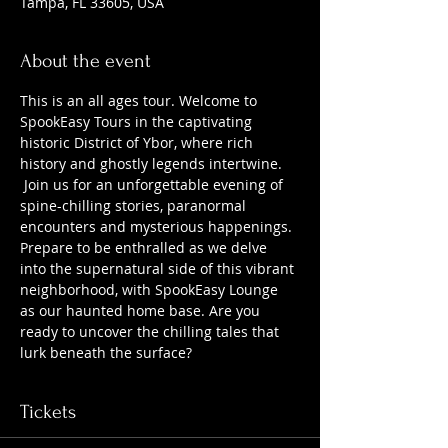
Tampa, FL 33605, USA
About the event
This is an all ages tour. Welcome to 
SpookEasy Tours in the captivating 
historic District of Ybor, where rich 
history and ghostly legends intertwine. 
 Join us for an unforgettable evening of 
spine-chilling stories, paranormal 
encounters and mysterious happenings. 
Prepare to be enthralled as we delve 
into the supernatural side of this vibrant 
neighborhood, with SpookEasy Lounge 
as our haunted home base. Are you 
ready to uncover the chilling tales that 
lurk beneath the surface?
Tickets