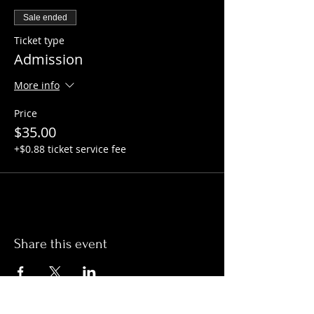
Sale ended
Ticket type
Admission
More info
Price
$35.00
+$0.88 ticket service fee
Share this event