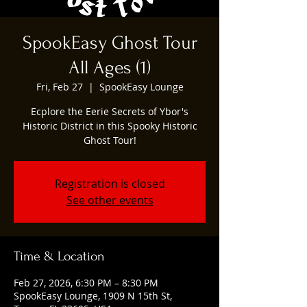
SpookEasy Ghost Tour
All Ages (1)
Fri, Feb 27
  |  
SpookEasy Lounge
Ecplore the Eerie Secrets of Ybor's
Historic District in this Spooky Historic
Ghost Tour!
Registration is closed
See other events
Time & Location
Feb 27, 2026, 6:30 PM – 8:30 PM
SpookEasy Lounge, 1909 N 15th St,