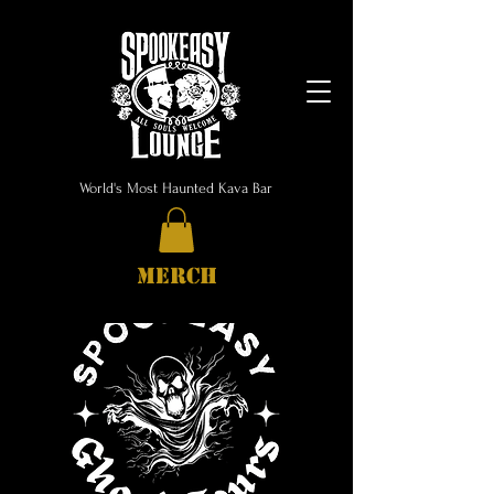
World's Most Haunted Kava Bar
MERCH