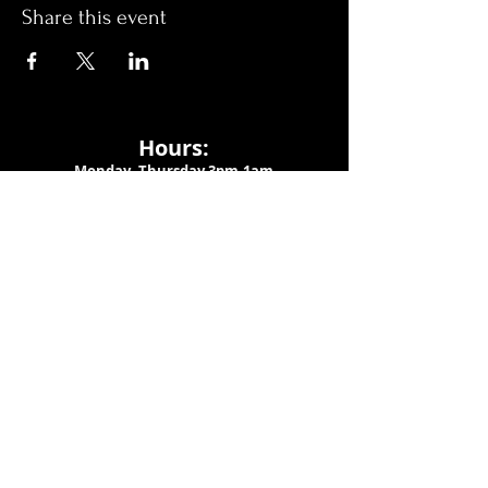
Share this event
Hours:
Monday- Thursday 3pm-1am​
Friday 3pm-3am
Saturday
11am-
3am
Sunday 11am-1am
LOCATION
1909 N 15th St
Tampa, FL 33605
Call Us
:
813-373-6452