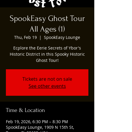
SpookEasy Ghost Tour
All Ages (1)
Thu, Feb 19
  |  
SpookEasy Lounge
Ecplore the Eerie Secrets of Ybor's
Historic District in this Spooky Historic
Ghost Tour!
Tickets are not on sale
See other events
Time & Location
Feb 19, 2026, 6:30 PM – 8:30 PM
SpookEasy Lounge, 1909 N 15th St,