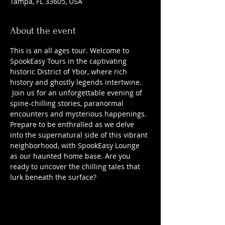
Tampa, FL 33605, USA
About the event
This is an all ages tour. Welcome to 
SpookEasy Tours in the captivating 
historic District of Ybor, where rich 
history and ghostly legends intertwine. 
 Join us for an unforgettable evening of 
spine-chilling stories, paranormal 
encounters and mysterious happenings. 
Prepare to be enthralled as we delve 
into the supernatural side of this vibrant 
neighborhood, with SpookEasy Lounge 
as our haunted home base. Are you 
ready to uncover the chilling tales that 
lurk beneath the surface?