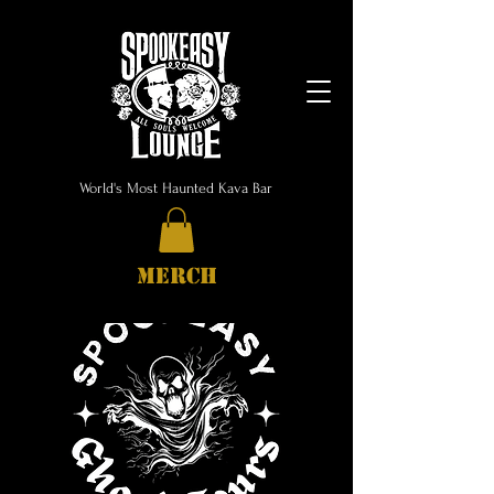
World's Most Haunted Kava Bar
MERCH