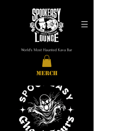
World's Most Haunted Kava Bar
MERCH