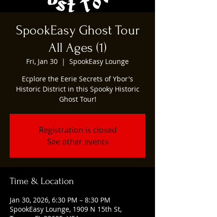
SpookEasy Ghost Tour
All Ages (1)
Fri, Jan 30
  |  
SpookEasy Lounge
Ecplore the Eerie Secrets of Ybor's
Historic District in this Spooky Historic
Ghost Tour!
Registration is closed
See other events
Time & Location
Jan 30, 2026, 6:30 PM – 8:30 PM
SpookEasy Lounge, 1909 N 15th St,