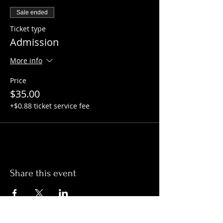
Sale ended
Ticket type
Admission
More info
Price
$35.00
+$0.88 ticket service fee
Share this event