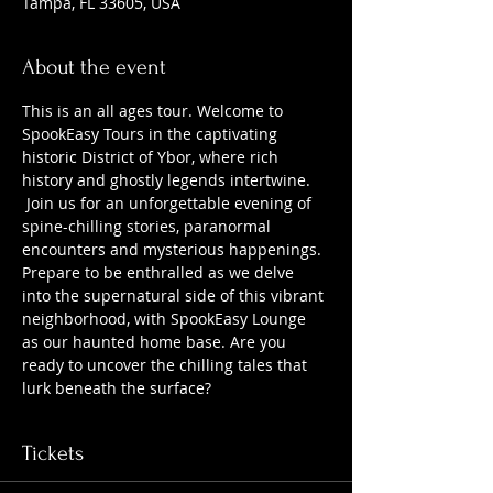
Tampa, FL 33605, USA
About the event
This is an all ages tour. Welcome to 
SpookEasy Tours in the captivating 
historic District of Ybor, where rich 
history and ghostly legends intertwine. 
 Join us for an unforgettable evening of 
spine-chilling stories, paranormal 
encounters and mysterious happenings. 
Prepare to be enthralled as we delve 
into the supernatural side of this vibrant 
neighborhood, with SpookEasy Lounge 
as our haunted home base. Are you 
ready to uncover the chilling tales that 
lurk beneath the surface?
Tickets