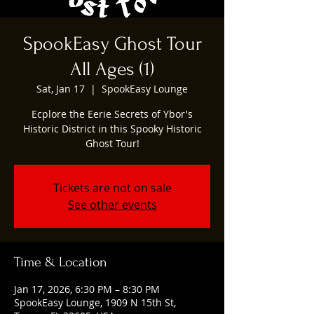
SpookEasy Ghost Tour
All Ages (1)
Sat, Jan 17
  |  
SpookEasy Lounge
Ecplore the Eerie Secrets of Ybor's
Historic District in this Spooky Historic
Ghost Tour!
Tickets are not on sale
See other events
Time & Location
Jan 17, 2026, 6:30 PM – 8:30 PM
SpookEasy Lounge, 1909 N 15th St,