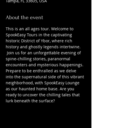
Tampa, FL 33605, USA
About the event
This is an all ages tour. Welcome to 
SpookEasy Tours in the captivating 
historic District of Ybor, where rich 
history and ghostly legends intertwine. 
 Join us for an unforgettable evening of 
spine-chilling stories, paranormal 
encounters and mysterious happenings. 
Prepare to be enthralled as we delve 
into the supernatural side of this vibrant 
neighborhood, with SpookEasy Lounge 
as our haunted home base. Are you 
ready to uncover the chilling tales that 
lurk beneath the surface?