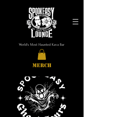
World's Most Haunted Kava Bar
MERCH