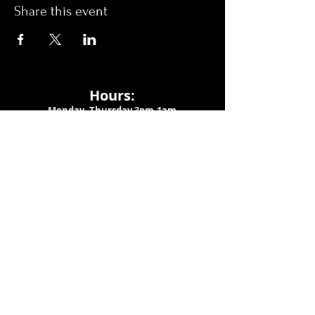
Share this event
Hours:
Monday- Thursday 3pm-1am​
Friday 3pm-3am
Saturday
11am-
3am
Sunday 11am-1am
LOCATION
1909 N 15th St
Tampa, FL 33605
Call Us
:
813-373-6452