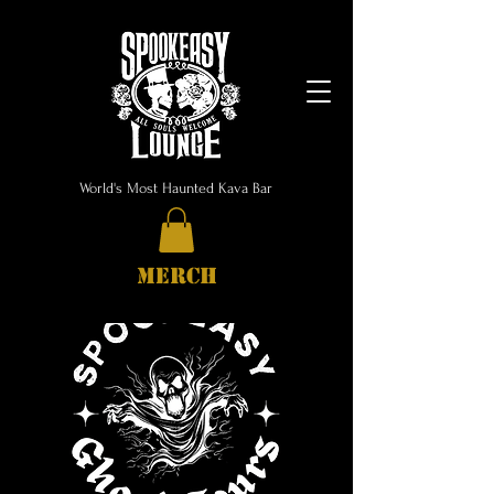
World's Most Haunted Kava Bar
MERCH