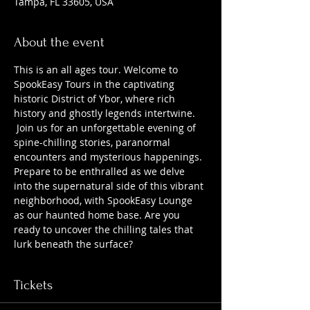
Tampa, FL 33605, USA
About the event
This is an all ages tour. Welcome to 
SpookEasy Tours in the captivating 
historic District of Ybor, where rich 
history and ghostly legends intertwine. 
 Join us for an unforgettable evening of 
spine-chilling stories, paranormal 
encounters and mysterious happenings. 
Prepare to be enthralled as we delve 
into the supernatural side of this vibrant 
neighborhood, with SpookEasy Lounge 
as our haunted home base. Are you 
ready to uncover the chilling tales that 
lurk beneath the surface?
Tickets