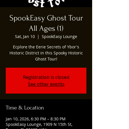
SpookEasy Ghost Tour
All Ages (1)
Sat, Jan 10
  |  
SpookEasy Lounge
Ecplore the Eerie Secrets of Ybor's
Historic District in this Spooky Historic
Ghost Tour!
Registration is closed
See other events
Time & Location
Jan 10, 2026, 6:30 PM – 8:30 PM
SpookEasy Lounge, 1909 N 15th St,