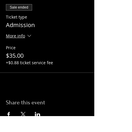
Sale ended
Ticket type
Admission
More info
Price
$35.00
+$0.88 ticket service fee
Share this event