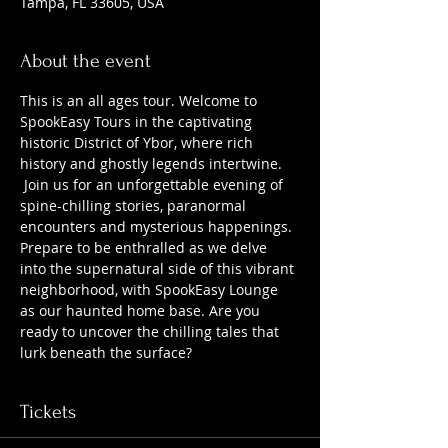
Tampa, FL 33605, USA
About the event
This is an all ages tour. Welcome to 
SpookEasy Tours in the captivating 
historic District of Ybor, where rich 
history and ghostly legends intertwine. 
 Join us for an unforgettable evening of 
spine-chilling stories, paranormal 
encounters and mysterious happenings. 
Prepare to be enthralled as we delve 
into the supernatural side of this vibrant 
neighborhood, with SpookEasy Lounge 
as our haunted home base. Are you 
ready to uncover the chilling tales that 
lurk beneath the surface?
Tickets