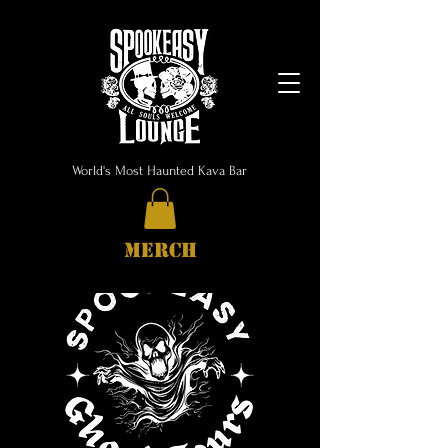
World's Most Haunted Kava Bar
MERCH