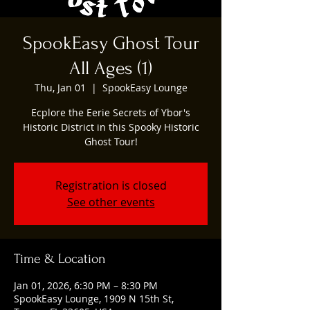
SpookEasy Ghost Tour
All Ages (1)
Thu, Jan 01
  |  
SpookEasy Lounge
Ecplore the Eerie Secrets of Ybor's
Historic District in this Spooky Historic
Ghost Tour!
Registration is closed
See other events
Time & Location
Jan 01, 2026, 6:30 PM – 8:30 PM
SpookEasy Lounge, 1909 N 15th St,