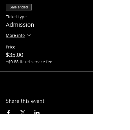
Sale ended
Ticket type
Admission
More info
Price
$35.00
+$0.88 ticket service fee
Share this event