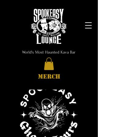
World's Most Haunted Kava Bar
MERCH