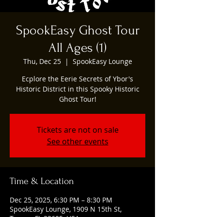
SpookEasy Ghost Tour
All Ages (1)
Thu, Dec 25
  |  
SpookEasy Lounge
Ecplore the Eerie Secrets of Ybor's
Historic District in this Spooky Historic
Ghost Tour!
Tickets are not on sale
See other events
Time & Location
Dec 25, 2025, 6:30 PM – 8:30 PM
SpookEasy Lounge, 1909 N 15th St,