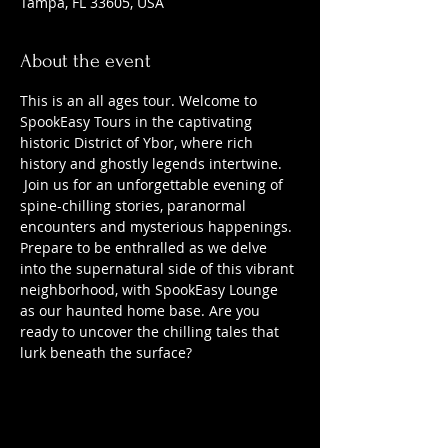
Tampa, FL 33605, USA
About the event
This is an all ages tour. Welcome to 
SpookEasy Tours in the captivating 
historic District of Ybor, where rich 
history and ghostly legends intertwine. 
 Join us for an unforgettable evening of 
spine-chilling stories, paranormal 
encounters and mysterious happenings. 
Prepare to be enthralled as we delve 
into the supernatural side of this vibrant 
neighborhood, with SpookEasy Lounge 
as our haunted home base. Are you 
ready to uncover the chilling tales that 
lurk beneath the surface?