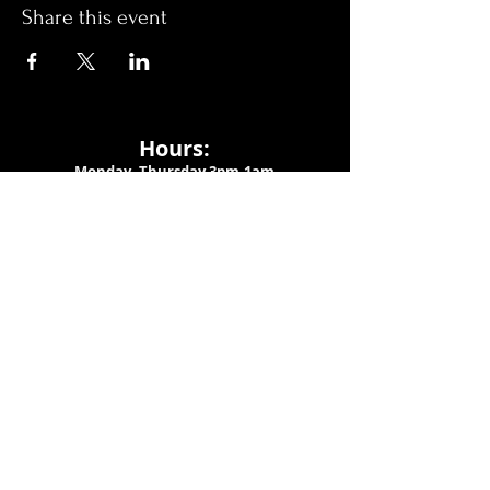
Share this event
Hours:
Monday- Thursday 3pm-1am​
Friday 3pm-3am
Saturday
11am-
3am
Sunday 11am-1am
LOCATION
1909 N 15th St
Tampa, FL 33605
Call Us
:
813-373-6452