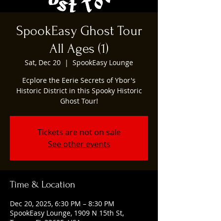
SpookEasy Ghost Tour
All Ages (1)
Sat, Dec 20
  |  
SpookEasy Lounge
Ecplore the Eerie Secrets of Ybor's
Historic District in this Spooky Historic
Ghost Tour!
Tickets are not on sale
See other events
Time & Location
Dec 20, 2025, 6:30 PM – 8:30 PM
SpookEasy Lounge, 1909 N 15th St,