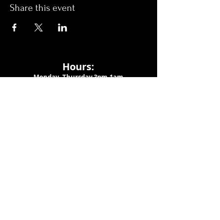
Share this event
Hours:
Monday- Thursday 3pm-1am​
Friday 3pm-3am
Saturday
11am-
3am
Sunday 11am-1am
LOCATION
1909 N 15th St
Tampa, FL 33605
Call Us
:
813-373-6452