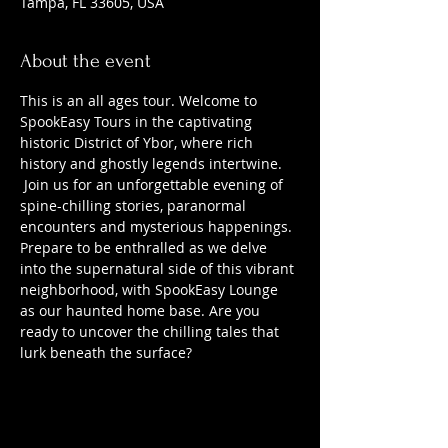
Tampa, FL 33605, USA
About the event
This is an all ages tour. Welcome to 
SpookEasy Tours in the captivating 
historic District of Ybor, where rich 
history and ghostly legends intertwine. 
 Join us for an unforgettable evening of 
spine-chilling stories, paranormal 
encounters and mysterious happenings. 
Prepare to be enthralled as we delve 
into the supernatural side of this vibrant 
neighborhood, with SpookEasy Lounge 
as our haunted home base. Are you 
ready to uncover the chilling tales that 
lurk beneath the surface?