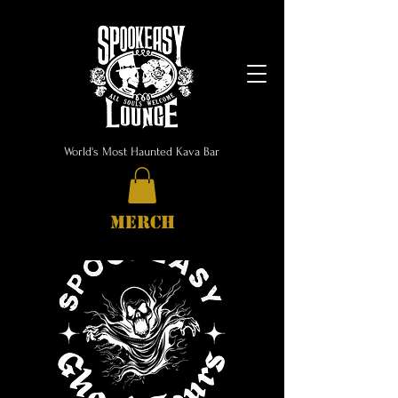
World's Most Haunted Kava Bar
MERCH