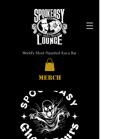
World's Most Haunted Kava Bar
MERCH