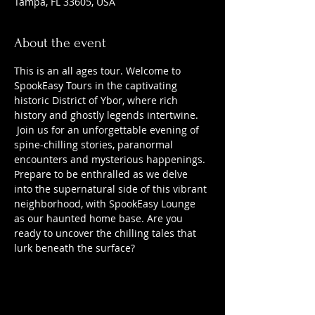
Tampa, FL 33605, USA
About the event
This is an all ages tour. Welcome to 
SpookEasy Tours in the captivating 
historic District of Ybor, where rich 
history and ghostly legends intertwine. 
 Join us for an unforgettable evening of 
spine-chilling stories, paranormal 
encounters and mysterious happenings. 
Prepare to be enthralled as we delve 
into the supernatural side of this vibrant 
neighborhood, with SpookEasy Lounge 
as our haunted home base. Are you 
ready to uncover the chilling tales that 
lurk beneath the surface?