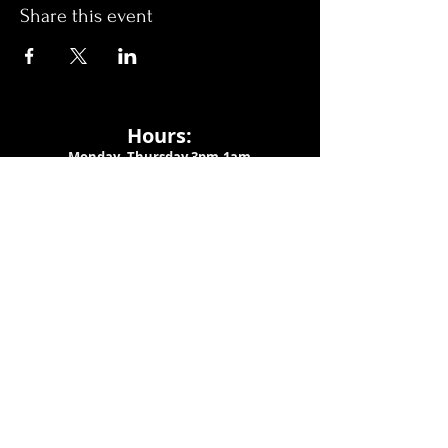
Share this event
Hours:
Monday- Thursday 3pm-1am​
Friday 3pm-3am
Saturday
11am-
3am
Sunday 11am-1am
LOCATION
1909 N 15th St
Tampa, FL 33605
Call Us
:
813-373-6452