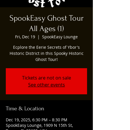
SpookEasy Ghost Tour
All Ages (1)
Fri, Dec 19
  |  
SpookEasy Lounge
Ecplore the Eerie Secrets of Ybor's
Historic District in this Spooky Historic
Ghost Tour!
Tickets are not on sale
See other events
Time & Location
Dec 19, 2025, 6:30 PM – 8:30 PM
SpookEasy Lounge, 1909 N 15th St,