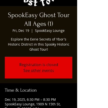
SpookEasy Ghost Tour
All Ages (1)
Fri, Dec 19
  |  
SpookEasy Lounge
Ecplore the Eerie Secrets of Ybor's
Historic District in this Spooky Historic
Ghost Tour!
Registration is closed
See other events
Time & Location
Dec 19, 2025, 6:30 PM – 8:30 PM
SpookEasy Lounge, 1909 N 15th St,