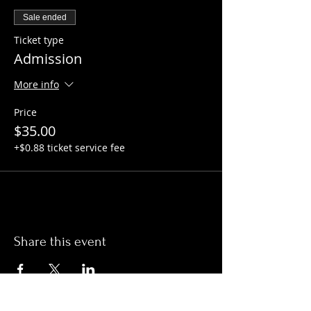
Sale ended
Ticket type
Admission
More info
Price
$35.00
+$0.88 ticket service fee
Share this event