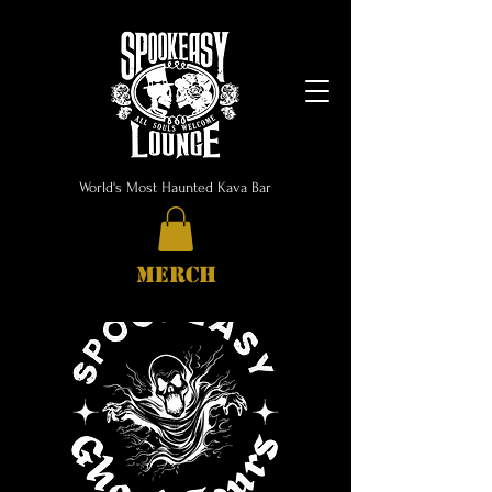
World's Most Haunted Kava Bar
MERCH