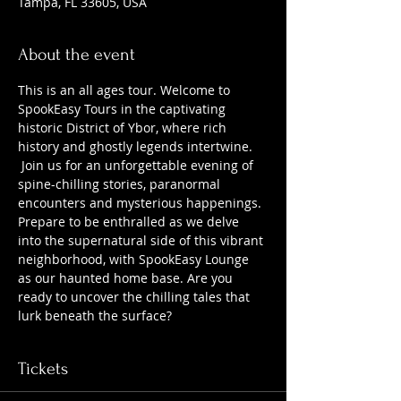
Tampa, FL 33605, USA
About the event
This is an all ages tour. Welcome to 
SpookEasy Tours in the captivating 
historic District of Ybor, where rich 
history and ghostly legends intertwine. 
 Join us for an unforgettable evening of 
spine-chilling stories, paranormal 
encounters and mysterious happenings. 
Prepare to be enthralled as we delve 
into the supernatural side of this vibrant 
neighborhood, with SpookEasy Lounge 
as our haunted home base. Are you 
ready to uncover the chilling tales that 
lurk beneath the surface?
Tickets