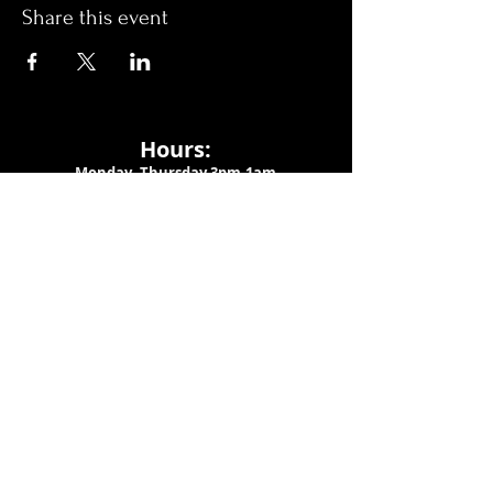
Share this event
Hours:
Monday- Thursday 3pm-1am​
Friday 3pm-3am
Saturday
11am-
3am
Sunday 11am-1am
LOCATION
1909 N 15th St
Tampa, FL 33605
Call Us
:
813-373-6452