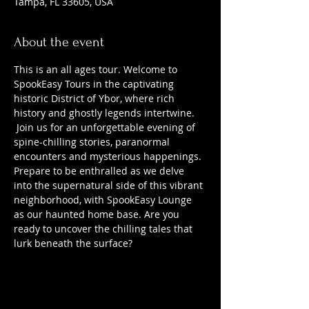
Tampa, FL 33605, USA
About the event
This is an all ages tour. Welcome to 
SpookEasy Tours in the captivating 
historic District of Ybor, where rich 
history and ghostly legends intertwine. 
 Join us for an unforgettable evening of 
spine-chilling stories, paranormal 
encounters and mysterious happenings. 
Prepare to be enthralled as we delve 
into the supernatural side of this vibrant 
neighborhood, with SpookEasy Lounge 
as our haunted home base. Are you 
ready to uncover the chilling tales that 
lurk beneath the surface?