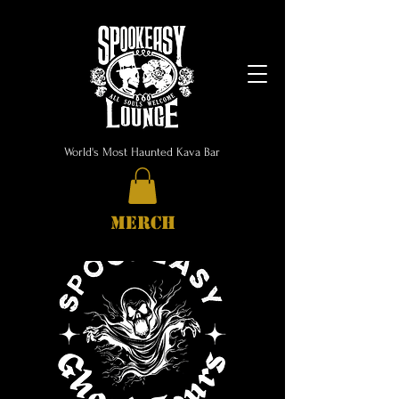
World's Most Haunted Kava Bar
MERCH