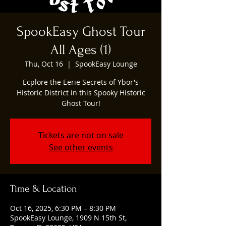
SpookEasy Ghost Tour
All Ages (1)
Thu, Oct 16
  |  
SpookEasy Lounge
Ecplore the Eerie Secrets of Ybor's
Historic District in this Spooky Historic
Ghost Tour!
Tickets are not on sale
See other events
Time & Location
Oct 16, 2025, 6:30 PM – 8:30 PM
SpookEasy Lounge, 1909 N 15th St,