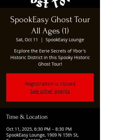
SpookEasy Ghost Tour
All Ages (1)
Sat, Oct 11
  |  
SpookEasy Lounge
Ecplore the Eerie Secrets of Ybor's
Historic District in this Spooky Historic
Ghost Tour!
Registration is closed
See other events
Time & Location
Oct 11, 2025, 6:30 PM – 8:30 PM
SpookEasy Lounge, 1909 N 15th St,