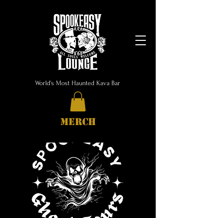
World's Most Haunted Kava Bar
MERCH