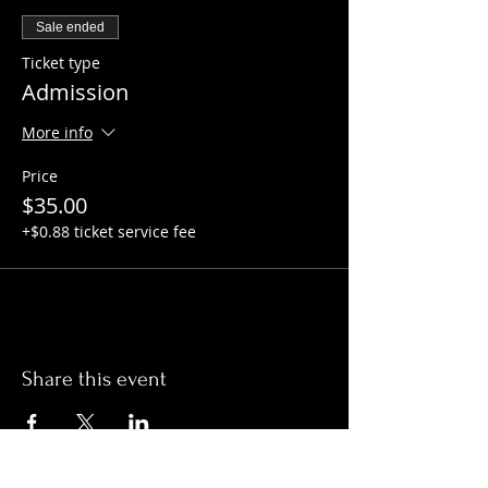
Sale ended
Ticket type
Admission
More info
Price
$35.00
+$0.88 ticket service fee
Share this event