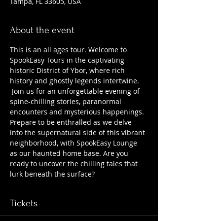
Tampa, FL 33605, USA
About the event
This is an all ages tour. Welcome to 
SpookEasy Tours in the captivating 
historic District of Ybor, where rich 
history and ghostly legends intertwine. 
 Join us for an unforgettable evening of 
spine-chilling stories, paranormal 
encounters and mysterious happenings. 
Prepare to be enthralled as we delve 
into the supernatural side of this vibrant 
neighborhood, with SpookEasy Lounge 
as our haunted home base. Are you 
ready to uncover the chilling tales that 
lurk beneath the surface?
Tickets