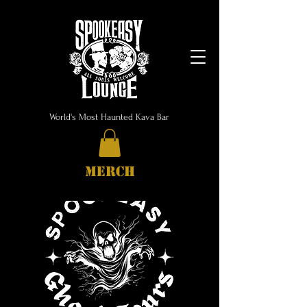
World's Most Haunted Kava Bar
MERCH