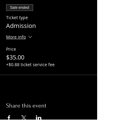
Sale ended
Ticket type
Admission
More info
Price
$35.00
+$0.88 ticket service fee
Share this event