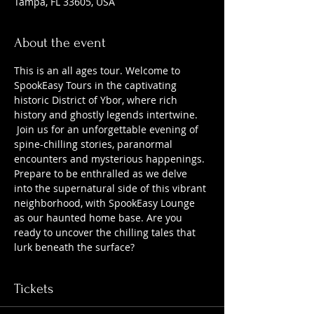
Tampa, FL 33605, USA
About the event
This is an all ages tour. Welcome to 
SpookEasy Tours in the captivating 
historic District of Ybor, where rich 
history and ghostly legends intertwine. 
 Join us for an unforgettable evening of 
spine-chilling stories, paranormal 
encounters and mysterious happenings. 
Prepare to be enthralled as we delve 
into the supernatural side of this vibrant 
neighborhood, with SpookEasy Lounge 
as our haunted home base. Are you 
ready to uncover the chilling tales that 
lurk beneath the surface?
Tickets