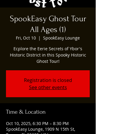
SpookEasy Ghost Tour
All Ages (1)
Fri, Oct 10
  |  
SpookEasy Lounge
Ecplore the Eerie Secrets of Ybor's
Historic District in this Spooky Historic
Ghost Tour!
Registration is closed
See other events
Time & Location
Oct 10, 2025, 6:30 PM – 8:30 PM
SpookEasy Lounge, 1909 N 15th St,