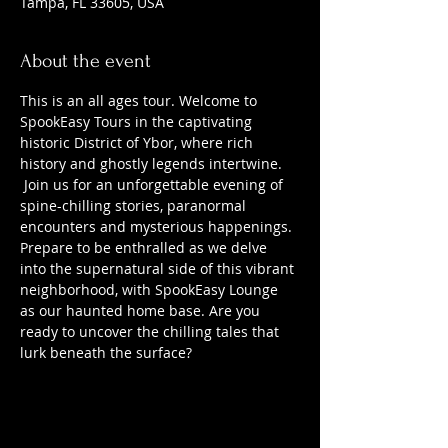
Tampa, FL 33605, USA
About the event
This is an all ages tour. Welcome to 
SpookEasy Tours in the captivating 
historic District of Ybor, where rich 
history and ghostly legends intertwine. 
 Join us for an unforgettable evening of 
spine-chilling stories, paranormal 
encounters and mysterious happenings. 
Prepare to be enthralled as we delve 
into the supernatural side of this vibrant 
neighborhood, with SpookEasy Lounge 
as our haunted home base. Are you 
ready to uncover the chilling tales that 
lurk beneath the surface?