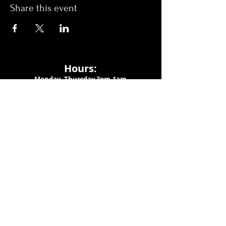
Share this event
Hours:
Monday- Thursday 3pm-1am​
Friday 3pm-3am
Saturday
11am-
3am
Sunday 11am-1am
LOCATION
1909 N 15th St
Tampa, FL 33605
Call Us
:
813-373-6452