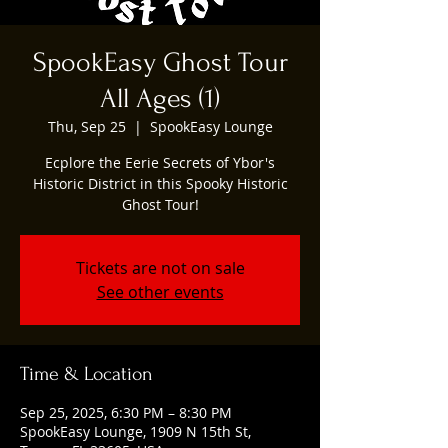
SpookEasy Ghost Tour
All Ages (1)
Thu, Sep 25
  |  
SpookEasy Lounge
Ecplore the Eerie Secrets of Ybor's
Historic District in this Spooky Historic
Ghost Tour!
Tickets are not on sale
See other events
Time & Location
Sep 25, 2025, 6:30 PM – 8:30 PM
SpookEasy Lounge, 1909 N 15th St,