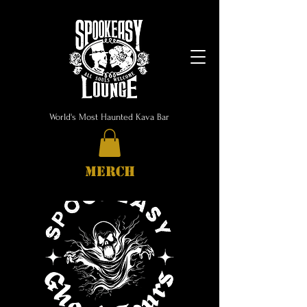
World's Most Haunted Kava Bar
MERCH