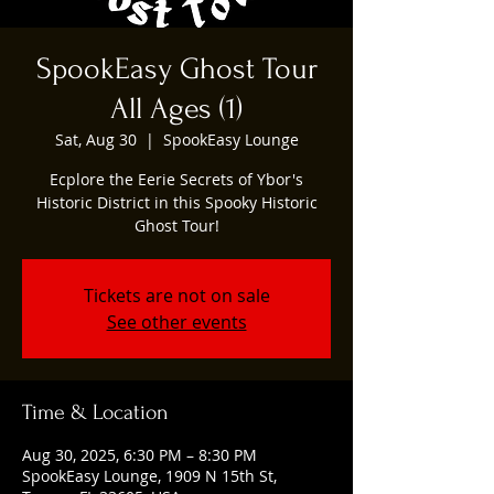
SpookEasy Ghost Tour
All Ages (1)
Sat, Aug 30
  |  
SpookEasy Lounge
Ecplore the Eerie Secrets of Ybor's
Historic District in this Spooky Historic
Ghost Tour!
Tickets are not on sale
See other events
Time & Location
Aug 30, 2025, 6:30 PM – 8:30 PM
SpookEasy Lounge, 1909 N 15th St,