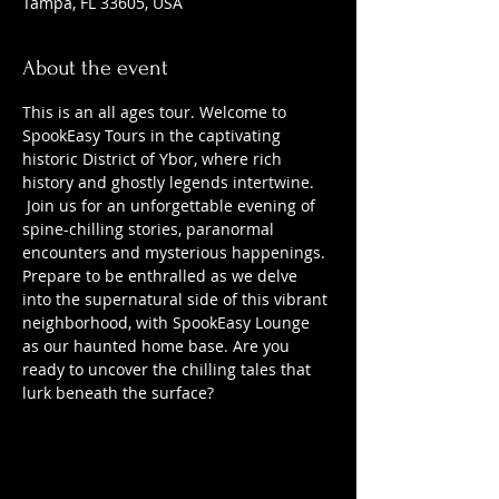
Tampa, FL 33605, USA
About the event
This is an all ages tour. Welcome to 
SpookEasy Tours in the captivating 
historic District of Ybor, where rich 
history and ghostly legends intertwine. 
 Join us for an unforgettable evening of 
spine-chilling stories, paranormal 
encounters and mysterious happenings. 
Prepare to be enthralled as we delve 
into the supernatural side of this vibrant 
neighborhood, with SpookEasy Lounge 
as our haunted home base. Are you 
ready to uncover the chilling tales that 
lurk beneath the surface?