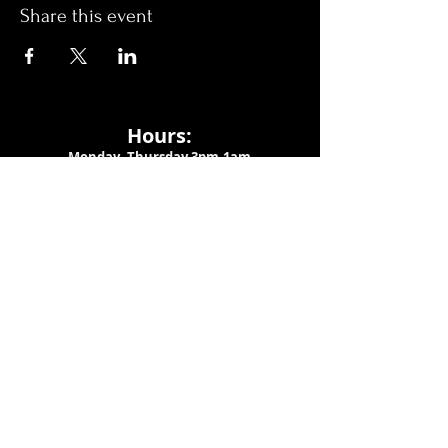
Share this event
Hours:
Monday- Thursday 3pm-1am​
Friday 3pm-3am
Saturday
11am-
3am
Sunday 11am-1am
LOCATION
1909 N 15th St
Tampa, FL 33605
Call Us
:
813-373-6452