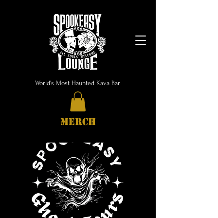
World's Most Haunted Kava Bar
MERCH