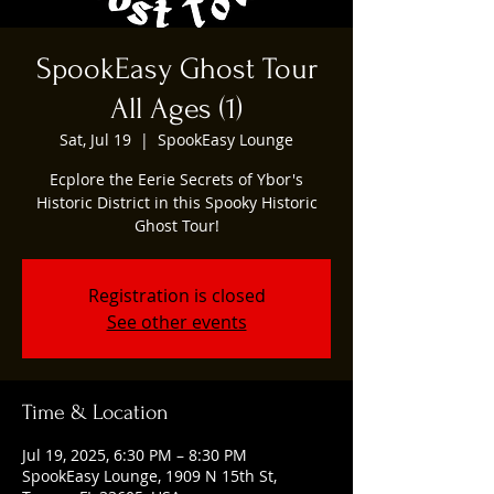
SpookEasy Ghost Tour
All Ages (1)
Sat, Jul 19
  |  
SpookEasy Lounge
Ecplore the Eerie Secrets of Ybor's
Historic District in this Spooky Historic
Ghost Tour!
Registration is closed
See other events
Time & Location
Jul 19, 2025, 6:30 PM – 8:30 PM
SpookEasy Lounge, 1909 N 15th St,