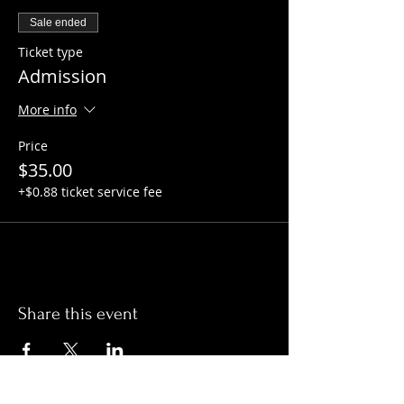
Sale ended
Ticket type
Admission
More info
Price
$35.00
+$0.88 ticket service fee
Share this event