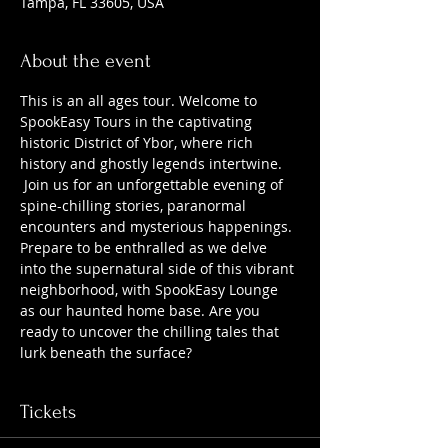
Tampa, FL 33605, USA
About the event
This is an all ages tour. Welcome to 
SpookEasy Tours in the captivating 
historic District of Ybor, where rich 
history and ghostly legends intertwine. 
 Join us for an unforgettable evening of 
spine-chilling stories, paranormal 
encounters and mysterious happenings. 
Prepare to be enthralled as we delve 
into the supernatural side of this vibrant 
neighborhood, with SpookEasy Lounge 
as our haunted home base. Are you 
ready to uncover the chilling tales that 
lurk beneath the surface?
Tickets