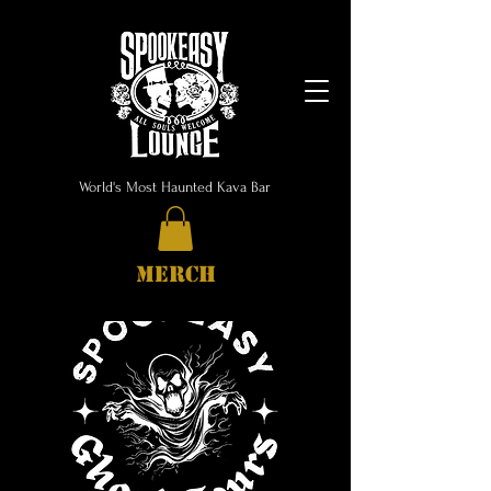
World's Most Haunted Kava Bar
MERCH