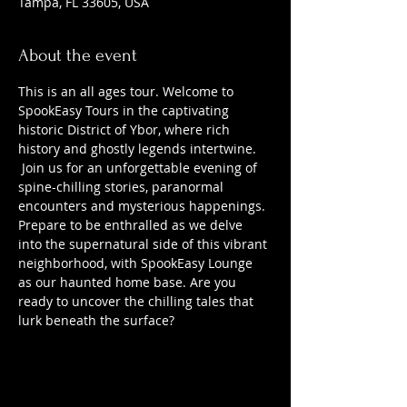
Tampa, FL 33605, USA
About the event
This is an all ages tour. Welcome to 
SpookEasy Tours in the captivating 
historic District of Ybor, where rich 
history and ghostly legends intertwine. 
 Join us for an unforgettable evening of 
spine-chilling stories, paranormal 
encounters and mysterious happenings. 
Prepare to be enthralled as we delve 
into the supernatural side of this vibrant 
neighborhood, with SpookEasy Lounge 
as our haunted home base. Are you 
ready to uncover the chilling tales that 
lurk beneath the surface?