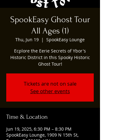
SpookEasy Ghost Tour
All Ages (1)
Thu, Jun 19
  |  
SpookEasy Lounge
Ecplore the Eerie Secrets of Ybor's
Historic District in this Spooky Historic
Ghost Tour!
Tickets are not on sale
See other events
Time & Location
Jun 19, 2025, 6:30 PM – 8:30 PM
SpookEasy Lounge, 1909 N 15th St,