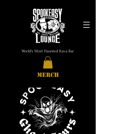
World's Most Haunted Kava Bar
MERCH