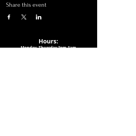
Share this event
Hours:
Monday- Thursday 3pm-1am​
Friday 3pm-3am
Saturday
11am-
3am
Sunday 11am-1am
LOCATION
1909 N 15th St
Tampa, FL 33605
Call Us
:
813-373-6452