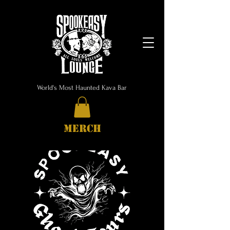
World's Most Haunted Kava Bar
MERCH