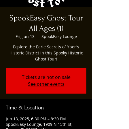
SpookEasy Ghost Tour
All Ages (1)
Fri, Jun 13
  |  
SpookEasy Lounge
Ecplore the Eerie Secrets of Ybor's
Historic District in this Spooky Historic
Ghost Tour!
Tickets are not on sale
See other events
Time & Location
Jun 13, 2025, 6:30 PM – 8:30 PM
SpookEasy Lounge, 1909 N 15th St,