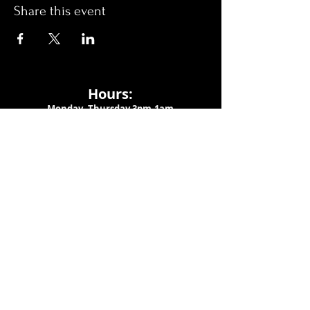
Share this event
Hours:
Monday- Thursday 3pm-1am​
Friday 3pm-3am
Saturday
11am-
3am
Sunday 11am-1am
LOCATION
1909 N 15th St
Tampa, FL 33605
Call Us
:
813-373-6452