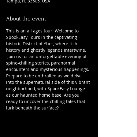
Tampa, FL 33605, USA
About the event
This is an all ages tour. Welcome to 
SpookEasy Tours in the captivating 
historic District of Ybor, where rich 
history and ghostly legends intertwine. 
 Join us for an unforgettable evening of 
spine-chilling stories, paranormal 
encounters and mysterious happenings. 
Prepare to be enthralled as we delve 
into the supernatural side of this vibrant 
neighborhood, with SpookEasy Lounge 
as our haunted home base. Are you 
ready to uncover the chilling tales that 
lurk beneath the surface?